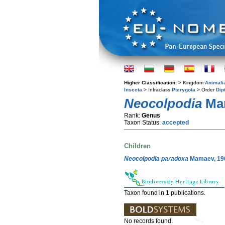
Higher Classification:
> Kingdom
Animali
Insecta
> Infraclass
Pterygota
> Order
Dip
Neocolpodia
Mam
Rank:
Genus
Taxon Status:
accepted
Children
Neocolpodia paradoxa
Mamaev, 19
Taxon found in 1 publications.
No records found.