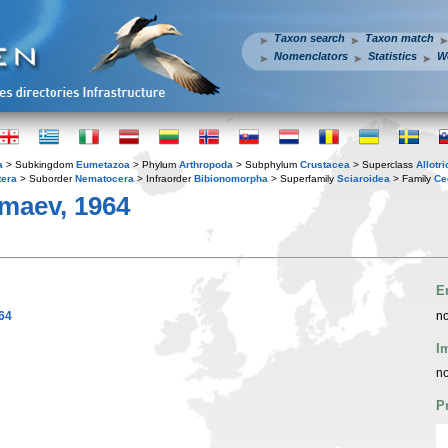
Taxon search
Taxon match
Nomenclators
Statistics
W
a
> Subkingdom
Eumetazoa
> Phylum
Arthropoda
> Subphylum
Crustacea
> Superclass
Allotr
tera
> Suborder
Nematocera
> Infraorder
Bibionomorpha
> Superfamily
Sciaroidea
> Family
Ce
aev, 1964
E
64
no
I
no
P