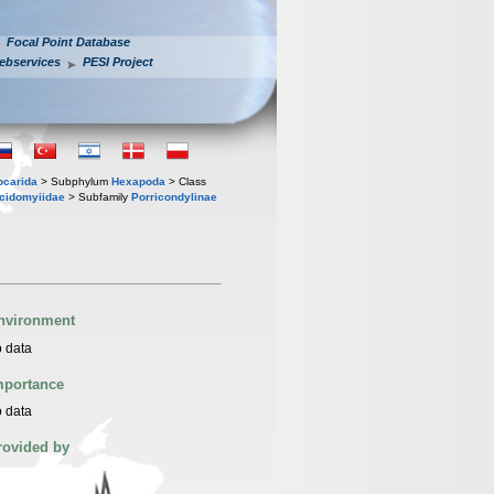
Focal Point Database
ebservices
PESI Project
iocarida
> Subphylum
Hexapoda
> Class
cidomyiidae
> Subfamily
Porricondylinae
nvironment
 data
mportance
 data
rovided by