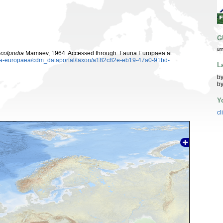
G
ur
colpodia
Mamaev, 1964. Accessed through: Fauna Europaea at
auna-europaea/cdm_dataportal/taxon/a182c82e-eb19-47a0-91bd-
L
by
by
Y
cl