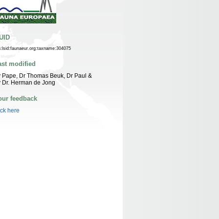
UID
n:lsid:faunaeur.org:taxname:304075
ast modified
 Pape, Dr Thomas Beuk, Dr Paul &
 Dr. Herman de Jong
our feedback
ick here