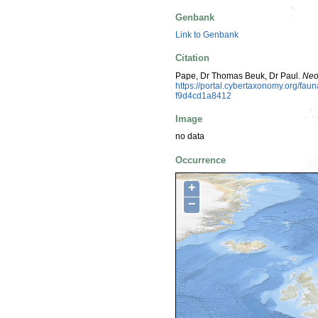
Genbank
Link to Genbank
Citation
Pape, Dr Thomas Beuk, Dr Paul.
Neo
https://portal.cybertaxonomy.org/f
f9d4cd1a8412
Image
no data
Occurrence
+
−