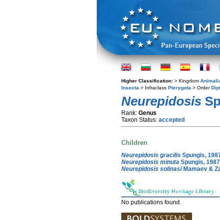
Higher Classification:
> Kingdom
Animali
Insecta
> Infraclass
Pterygota
> Order
Dip
Neurepidosis
Sp
Rank:
Genus
Taxon Status:
accepted
Children
Neurepidosis gracilis
Spungis, 198
Neurepidosis minuta
Spungis, 1987
Neurepidosis solinasi
Mamaev & Zai
No publications found.