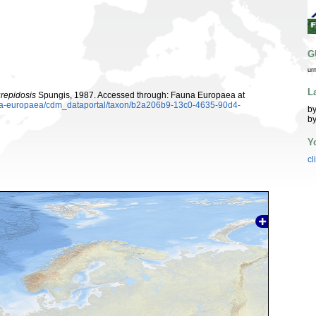
G
ur
L
repidosis
Spungis, 1987. Accessed through: Fauna Europaea at
auna-europaea/cdm_dataportal/taxon/b2a206b9-13c0-4635-90d4-
by
by
Y
cl