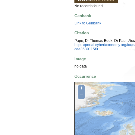
No records found.
Genbank
Link to Genbank
Citation
Pape, Dr Thomas Beuk, Dr Paul.
Neu
https://portal.cybertaxonomy.org/f
cee3539115f0
Image
no data
Occurrence
+
−