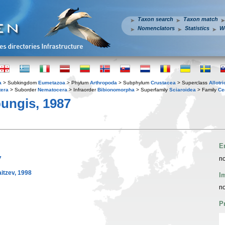
Taxon search
Taxon match
Nomenclators
Statistics
W
a
> Subkingdom
Eumetazoa
> Phylum
Arthropoda
> Subphylum
Crustacea
> Superclass
Allotr
tera
> Suborder
Nematocera
> Infraorder
Bibionomorpha
> Superfamily
Sciaroidea
> Family
Ce
ungis, 1987
E
7
no
tzev, 1998
I
no
P