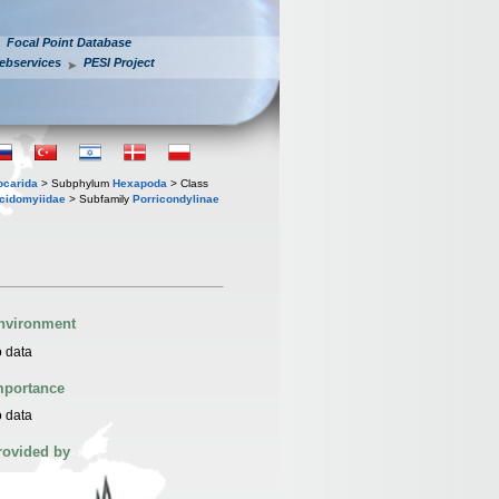
Focal Point Database
ebservices
PESI Project
iocarida
> Subphylum
Hexapoda
> Class
cidomyiidae
> Subfamily
Porricondylinae
nvironment
 data
mportance
 data
rovided by