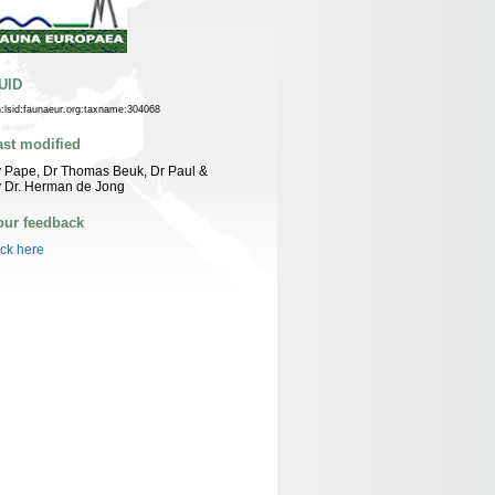
UID
n:lsid:faunaeur.org:taxname:304068
ast modified
 Pape, Dr Thomas Beuk, Dr Paul &
 Dr. Herman de Jong
our feedback
ick here