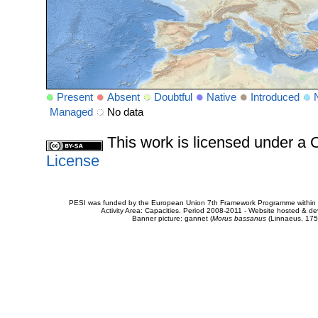
Present
Absent
Doubtful
Native
Introduced
Managed
No data
This work is licensed under 
License
PESI was funded by the European Union 7th Framework Programme within t
Activity Area: Capacities. Period 2008-2011 - Website hosted & 
Banner picture: gannet (
Morus bassanus
(Linnaeus, 175