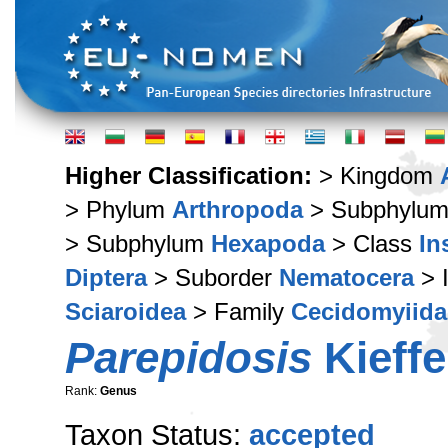
Higher Classification:
> Kingdom
> Phylum
Arthropoda
> Subphylu
> Subphylum
Hexapoda
> Class
In
Diptera
> Suborder
Nematocera
> 
Sciaroidea
> Family
Cecidomyiida
Parepidosis
Kieffe
Rank:
Genus
Taxon Status:
accepted