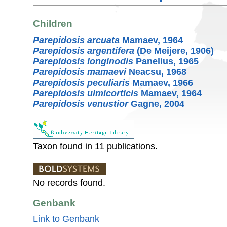
Children
Parepidosis arcuata
Mamaev, 1964
Parepidosis argentifera
(De Meijere, 1906)
Parepidosis longinodis
Panelius, 1965
Parepidosis mamaevi
Neacsu, 1968
Parepidosis peculiaris
Mamaev, 1966
Parepidosis ulmicorticis
Mamaev, 1964
Parepidosis venustior
Gagne, 2004
Taxon found in 11 publications.
No records found.
Genbank
Link to Genbank