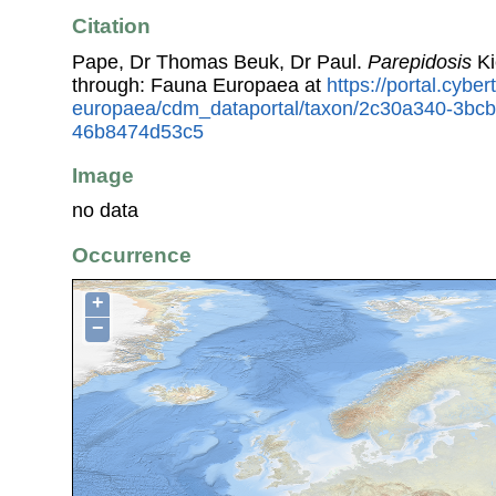
Citation
Pape, Dr Thomas Beuk, Dr Paul.
Parepidosis
Ki
through: Fauna Europaea at
https://portal.cybe
europaea/cdm_dataportal/taxon/2c30a340-3bc
46b8474d53c5
Image
no data
Occurrence
+
−