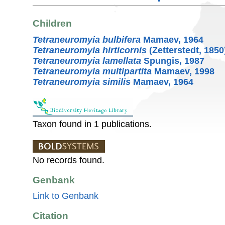
Children
Tetraneuromyia bulbifera
Mamaev, 1964
Tetraneuromyia hirticornis
(Zetterstedt, 1850
Tetraneuromyia lamellata
Spungis, 1987
Tetraneuromyia multipartita
Mamaev, 1998
Tetraneuromyia similis
Mamaev, 1964
Taxon found in 1 publications.
No records found.
Genbank
Link to Genbank
Citation