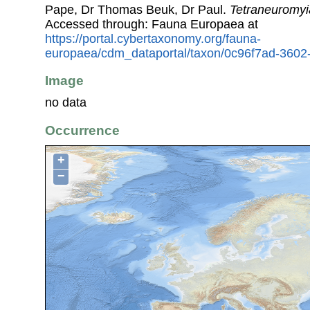
Pape, Dr Thomas Beuk, Dr Paul.
Tetraneuromyi
Accessed through: Fauna Europaea at
https://portal.cybertaxonomy.org/fauna-
europaea/cdm_dataportal/taxon/0c96f7ad-360
Image
no data
Occurrence
+
−