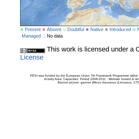
Present
Absent
Doubtful
Native
Introduced
Managed
No data
This work is licensed under 
License
PESI was funded by the European Union 7th Framework Programme within t
Activity Area: Capacities. Period 2008-2011 - Website hosted & 
Banner picture: gannet (
Morus bassanus
(Linnaeus, 175