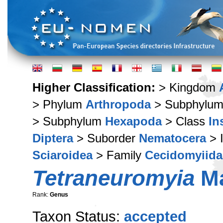
Higher Classification:
> Kingdom
> Phylum
Arthropoda
> Subphylu
> Subphylum
Hexapoda
> Class
In
Diptera
> Suborder
Nematocera
> 
Sciaroidea
> Family
Cecidomyiida
Tetraneuromyia
Ma
Rank:
Genus
Taxon Status:
accepted