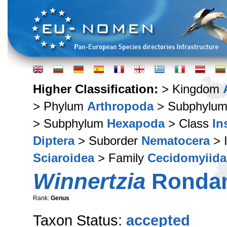
Higher Classification:
> Kingdom
> Phylum
Arthropoda
> Subphylu
> Subphylum
Hexapoda
> Class
In
Diptera
> Suborder
Nematocera
> 
Sciaroidea
> Family
Cecidomyiida
Winnertzia
Rondan
Rank:
Genus
Taxon Status:
accepted