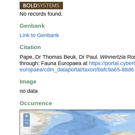
No records found.
Genbank
Link to Genbank
Citation
Pape, Dr Thomas Beuk, Dr Paul.
Winnertzia
Ron
through: Fauna Europaea at
https://portal.cybe
europaea/cdm_dataportal/taxon/bafc9a65-88d
Image
no data
Occurrence
+
−