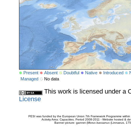
Present
Absent
Doubtful
Native
Introduced
Managed
No data
This work is licensed under 
License
PESI was funded by the European Union 7th Framework Programme within t
Activity Area: Capacities. Period 2008-2011 - Website hosted & 
Banner picture: gannet (
Morus bassanus
(Linnaeus, 175