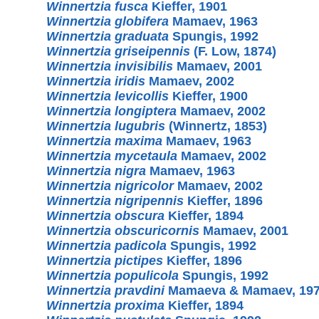
Winnertzia fusca
Kieffer, 1901
Winnertzia globifera
Mamaev, 1963
Winnertzia graduata
Spungis, 1992
Winnertzia griseipennis
(F. Low, 1874)
Winnertzia invisibilis
Mamaev, 2001
Winnertzia iridis
Mamaev, 2002
Winnertzia levicollis
Kieffer, 1900
Winnertzia longiptera
Mamaev, 2002
Winnertzia lugubris
(Winnertz, 1853)
Winnertzia maxima
Mamaev, 1963
Winnertzia mycetaula
Mamaev, 2002
Winnertzia nigra
Mamaev, 1963
Winnertzia nigricolor
Mamaev, 2002
Winnertzia nigripennis
Kieffer, 1896
Winnertzia obscura
Kieffer, 1894
Winnertzia obscuricornis
Mamaev, 2001
Winnertzia padicola
Spungis, 1992
Winnertzia pictipes
Kieffer, 1896
Winnertzia populicola
Spungis, 1992
Winnertzia pravdini
Mamaeva & Mamaev, 19
Winnertzia proxima
Kieffer, 1894