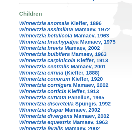
Children
Winnertzia anomala
Kieffer, 1896
Winnertzia assimilata
Mamaev, 1972
Winnertzia betulicola
Mamaev, 1963
Winnertzia brachypalpa
Mamaev, 1975
Winnertzia brevis
Mamaev, 2002
Winnertzia bulbifera
Mamaev, 1963
Winnertzia carpinicola
Kieffer, 1913
Winnertzia centralis
Mamaev, 2001
Winnertzia citrina
(Kieffer, 1888)
Winnertzia conorum
Kieffer, 1920
Winnertzia cornigera
Mamaev, 2002
Winnertzia corticis
Kieffer, 1913
Winnertzia curvata
Panelius, 1965
Winnertzia discretella
Spungis, 1992
Winnertzia dispar
Mamaev, 2002
Winnertzia divergens
Mamaev, 2002
Winnertzia equestris
Mamaev, 1963
Winnertzia feralis
Mamaev, 2002