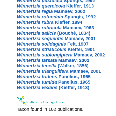
Winnertzia pustulata
Spungis, 1992
Winnertzia quercicola
Kieffer, 1913
Winnertzia regia
Mamaev, 2002
Winnertzia rotundata
Spungis, 1992
Winnertzia rubra
Kieffer, 1894
Winnertzia rubricola
Mamaev, 1963
Winnertzia salicis
(Bouché, 1834)
Winnertzia sequentis
Mamaev, 2001
Winnertzia solidaginis
Felt, 1907
Winnertzia striaticollis
Kieffer, 1901
Winnertzia sublongiptera
Mamaev, 2002
Winnertzia tarsata
Mamaev, 2002
Winnertzia tenella
(Walker, 1856)
Winnertzia triangulifera
Mamaev, 2001
Winnertzia tridens
Panelius, 1965
Winnertzia tumida
Panelius, 1965
Winnertzia vexans
(Kieffer, 1913)
Taxon found in 102 publications.