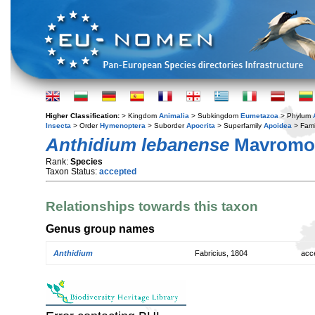
Higher Classification:
> Kingdom
Animalia
> Subkingdom
Eumetazoa
> Phylum
Insecta
> Order
Hymenoptera
> Suborder
Apocrita
> Superfamily
Apoidea
> Fami
Anthidium lebanense
Mavromou
Rank:
Species
Taxon Status:
accepted
Relationships towards this taxon
Genus group names
Anthidium
Fabricius, 1804
acc