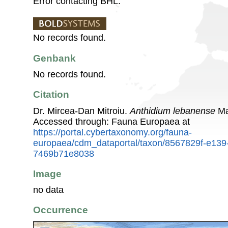
Error contacting BHL.
No records found.
Genbank
No records found.
Citation
Dr. Mircea-Dan Mitroiu.
Anthidium lebanense
Ma
Accessed through: Fauna Europaea at
https://portal.cybertaxonomy.org/fauna-
europaea/cdm_dataportal/taxon/8567829f-e139
7469b71e8038
Image
no data
Occurrence