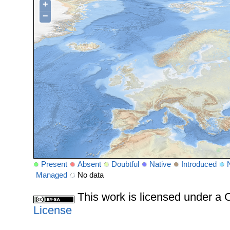
+
−
Present
Absent
Doubtful
Native
Introduced
Managed
No data
This work is licensed under 
License