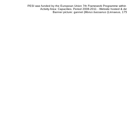
PESI was funded by the European Union 7th Framework Programme within t
Activity Area: Capacities. Period 2008-2011 - Website hosted & 
Banner picture: gannet (
Morus bassanus
(Linnaeus, 175