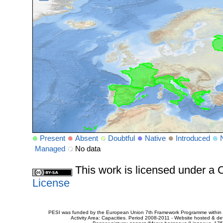
Present
Absent
Doubtful
Native
Introduced
Managed
No data
This work is licensed under 
License
PESI was funded by the European Union 7th Framework Programme within t
Activity Area: Capacities. Period 2008-2011 - Website hosted & 