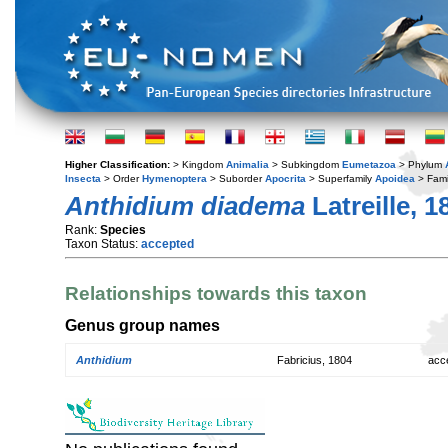
Higher Classification:
> Kingdom
Animalia
> Subkingdom
Eumetazoa
> Phylum
Insecta
> Order
Hymenoptera
> Suborder
Apocrita
> Superfamily
Apoidea
> Fami
Anthidium diadema
Latreille, 1
Rank:
Species
Taxon Status:
accepted
Relationships towards this taxon
Genus group names
Anthidium
Fabricius, 1804
acc