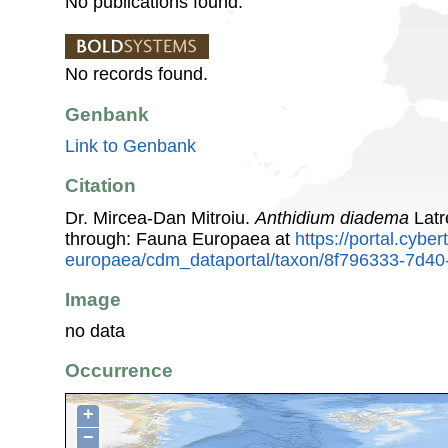
No publications found.
No records found.
Genbank
Link to Genbank
Citation
Dr. Mircea-Dan Mitroiu.
Anthidium diadema
Latr
through: Fauna Europaea at
https://portal.cybe
europaea/cdm_dataportal/taxon/8f796333-7d4
Image
no data
Occurrence
+
−