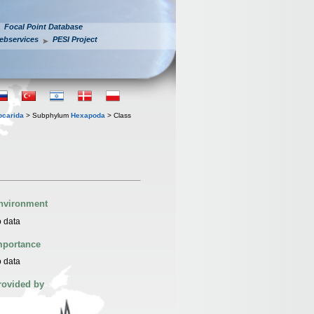
Focal Point Database
ebservices
PESI Project
iocarida
> Subphylum
Hexapoda
> Class
nvironment
 data
mportance
 data
rovided by