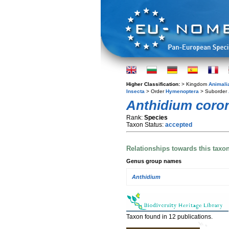
Higher Classification:
> Kingdom
Animali
Insecta
> Order
Hymenoptera
> Suborder
Anthidium coro
Rank:
Species
Taxon Status:
accepted
Relationships towards this taxo
Genus group names
Anthidium
Taxon found in 12 publications.