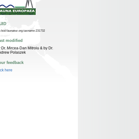
UID
n:lsid:faunaeur.org:taxname:231732
ast modified
 Dr. Mircea-Dan Mitroiu & by Dr.
ndrew Polaszek
our feedback
ick here