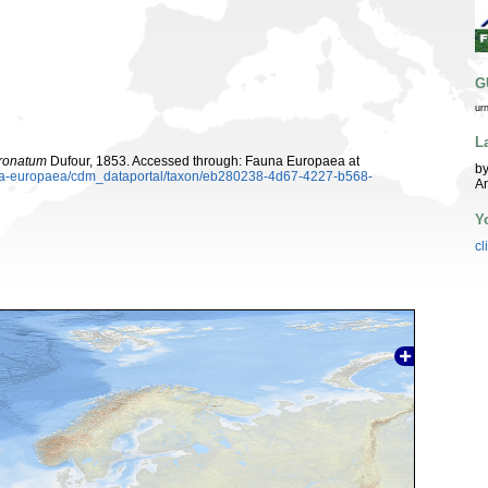
G
ur
L
oronatum
Dufour, 1853. Accessed through: Fauna Europaea at
by
auna-europaea/cdm_dataportal/taxon/eb280238-4d67-4227-b568-
A
Y
cl