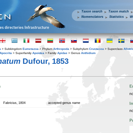
Taxon search
Taxon match
Nomenclators
Statistics
W
a
> Subkingdom
Eumetazoa
> Phylum
Arthropoda
> Subphylum
Crustacea
> Superclass
Allotr
Apocrita
> Superfamily
Apoidea
> Family
Apidae
> Genus
Anthidium
natum
Dufour, 1853
n
E
no
Fabricius, 1804
accepted genus name
I
no
P