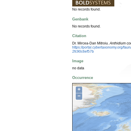
No records found.
Genbank
No records found.
Citation
Dr. Mircea-Dan Mitroiu.
Anthidium c
https://portal.cybertaxonomy.org/f
2fc90c6ef57b
Image
no data
Occurrence
+
−