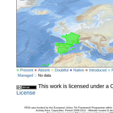
Present
Absent
Doubtful
Native
Introduced
Managed
No data
This work is licensed under 
License
PESI was funded by the European Union 7th Framework Programme within t
Activity Area: Capacities. Period 2008-2011 - Website hosted & 