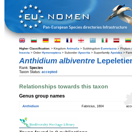
Higher Classification:
> Kingdom
Animalia
> Subkingdom
Eumetazoa
> Phylum
Insecta
> Order
Hymenoptera
> Suborder
Apocrita
> Superfamily
Apoidea
> Fami
Anthidium albiventre
Lepeletier
Rank:
Species
Taxon Status:
accepted
Relationships towards this taxon
Genus group names
Anthidium
Fabricius, 1804
acc