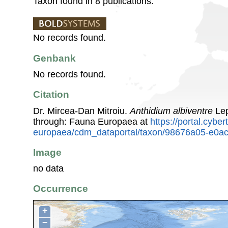
Taxon found in 8 publications.
No records found.
Genbank
No records found.
Citation
Dr. Mircea-Dan Mitroiu.
Anthidium albiventre
Lep
through: Fauna Europaea at
https://portal.cybe
europaea/cdm_dataportal/taxon/98676a05-e0a
Image
no data
Occurrence
+
−