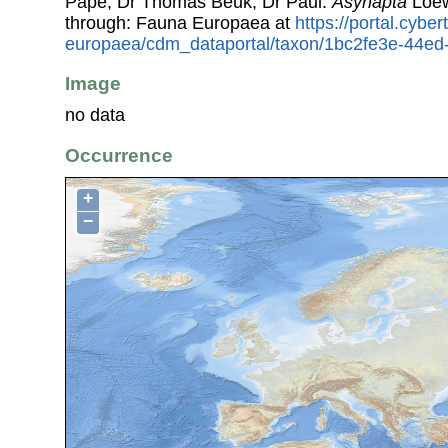
Pape, Dr Thomas Beuk, Dr Paul.
Asynapta
Loew
through: Fauna Europaea at
https://portal.cybe
europaea/cdm_dataportal/taxon/1bc2fe3e-44e
Image
no data
Occurrence
+
−