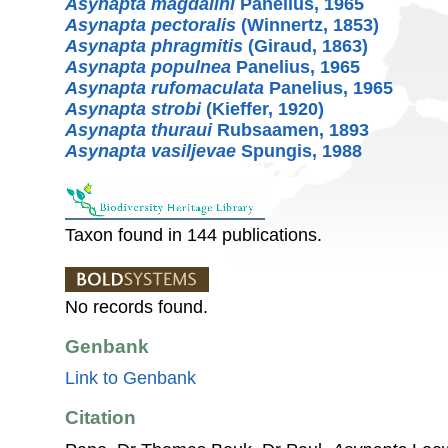
Asynapta magdalini
Panelius, 1965
Asynapta pectoralis
(Winnertz, 1853)
Asynapta phragmitis
(Giraud, 1863)
Asynapta populnea
Panelius, 1965
Asynapta rufomaculata
Panelius, 1965
Asynapta strobi
(Kieffer, 1920)
Asynapta thuraui
Rubsaamen, 1893
Asynapta vasiljevae
Spungis, 1988
Taxon found in 144 publications.
No records found.
Genbank
Link to Genbank
Citation