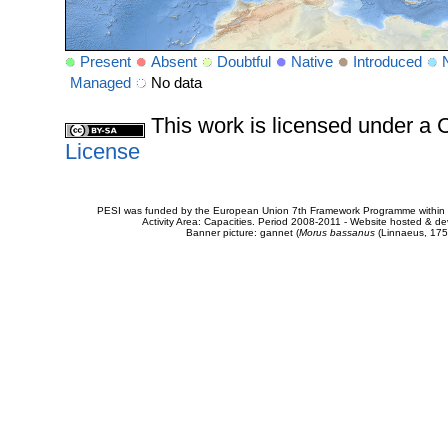
Present
Absent
Doubtful
Native
Introduced
Managed
No data
This work is licensed under 
License
PESI was funded by the European Union 7th Framework Programme within t
Activity Area: Capacities. Period 2008-2011 - Website hosted & 
Banner picture: gannet (
Morus bassanus
(Linnaeus, 175