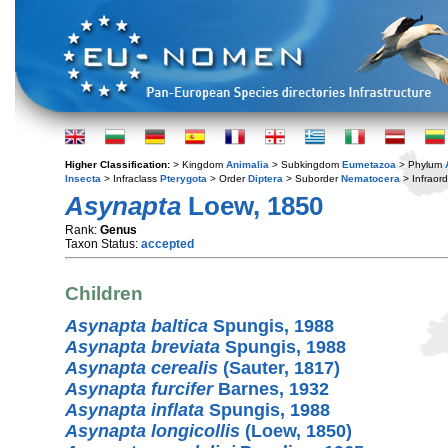
Higher Classification:
> Kingdom
Animalia
> Subkingdom
Eumetazoa
> Phylum
Insecta
> Infraclass
Pterygota
> Order
Diptera
> Suborder
Nematocera
> Infraor
Asynapta
Loew, 1850
Rank:
Genus
Taxon Status:
accepted
Children
Asynapta baltica
Spungis, 1988
Asynapta breviata
Spungis, 1988
Asynapta cerealis
(Sauter, 1817)
Asynapta furcifer
Barnes, 1932
Asynapta inflata
Spungis, 1988
Asynapta longicollis
(Loew, 1850)