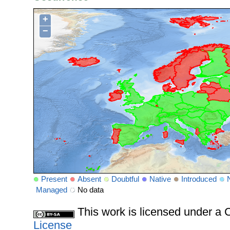
+
−
Present
Absent
Doubtful
Native
Introduced
Managed
No data
This work is licensed under 
License