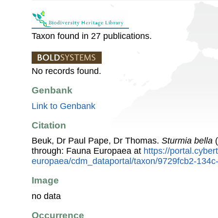
Taxon found in 27 publications.
No records found.
Genbank
Link to Genbank
Citation
Beuk, Dr Paul Pape, Dr Thomas.
Sturmia bella
(
through: Fauna Europaea at
https://portal.cybe
europaea/cdm_dataportal/taxon/9729fcb2-134
Image
no data
Occurrence