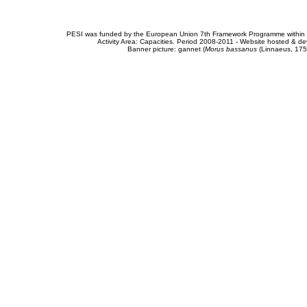
PESI was funded by the European Union 7th Framework Programme within t
Activity Area: Capacities. Period 2008-2011 - Website hosted & 
Banner picture: gannet (
Morus bassanus
(Linnaeus, 175