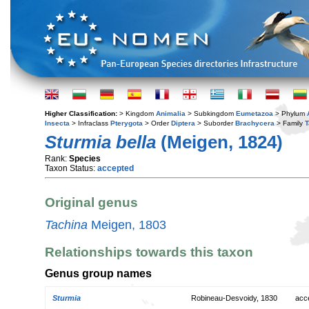
Higher Classification:
> Kingdom
Animalia
> Subkingdom
Eumetazoa
> Phylum
Insecta
> Infraclass
Pterygota
> Order
Diptera
> Suborder
Brachycera
> Family
T
Sturmia bella
(Meigen, 1824)
Rank:
Species
Taxon Status:
accepted
Original genus
Tachina
Meigen, 1803
Relationships towards this taxon
Genus group names
Sturmia
Robineau-Desvoidy, 1830
acc