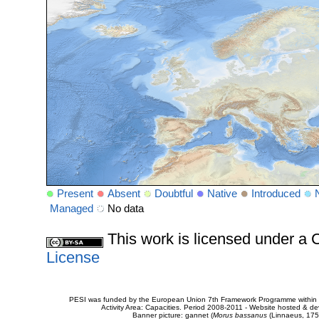
Present
Absent
Doubtful
Native
Introduced
Managed
No data
This work is licensed under 
License
PESI was funded by the European Union 7th Framework Programme within t
Activity Area: Capacities. Period 2008-2011 - Website hosted & 
Banner picture: gannet (
Morus bassanus
(Linnaeus, 175