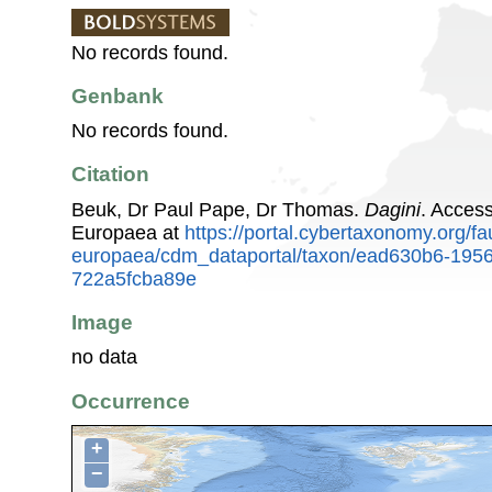
No records found.
Genbank
No records found.
Citation
Beuk, Dr Paul Pape, Dr Thomas.
Dagini
. Acces
Europaea at
https://portal.cybertaxonomy.org/fa
europaea/cdm_dataportal/taxon/ead630b6-195
722a5fcba89e
Image
no data
Occurrence
+
−