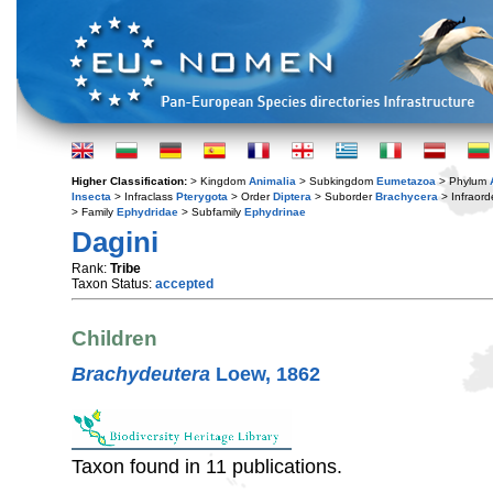
Higher Classification:
> Kingdom
Animalia
> Subkingdom
Eumetazoa
> Phylum
Insecta
> Infraclass
Pterygota
> Order
Diptera
> Suborder
Brachycera
> Infraord
> Family
Ephydridae
> Subfamily
Ephydrinae
Dagini
Rank:
Tribe
Taxon Status:
accepted
Children
Brachydeutera
Loew, 1862
Taxon found in 11 publications.