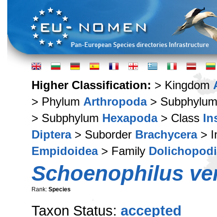
Higher Classification:
> Kingdom
> Phylum
Arthropoda
> Subphylu
> Subphylum
Hexapoda
> Class
In
Diptera
> Suborder
Brachycera
> I
Empidoidea
> Family
Dolichopod
Schoenophilus ve
Rank:
Species
Taxon Status:
accepted