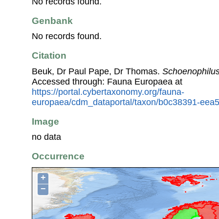
No records found.
Genbank
No records found.
Citation
Beuk, Dr Paul Pape, Dr Thomas.
Schoenophilus
Accessed through: Fauna Europaea at
https://portal.cybertaxonomy.org/fauna-
europaea/cdm_dataportal/taxon/b0c38391-eea
Image
no data
Occurrence
+
−