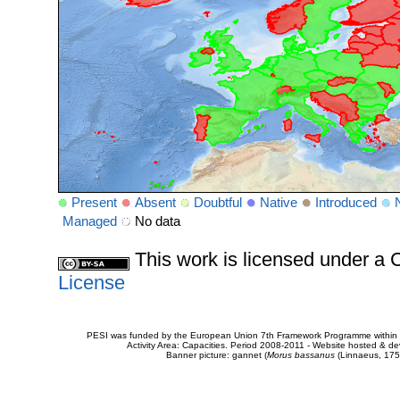
Present
Absent
Doubtful
Native
Introduced
Managed
No data
This work is licensed under 
License
PESI was funded by the European Union 7th Framework Programme within t
Activity Area: Capacities. Period 2008-2011 - Website hosted & 
Banner picture: gannet (
Morus bassanus
(Linnaeus, 175