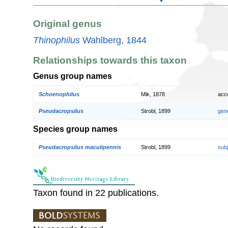
Original genus
Thinophilus
Wahlberg, 1844
Relationships towards this taxon
Genus group names
Schoenophilus
Mik, 1878
acc
Pseudacropsilus
Strobl, 1899
gen
Species group names
Pseudacropsilus maculipennis
Strobl, 1899
sub
Taxon found in 22 publications.