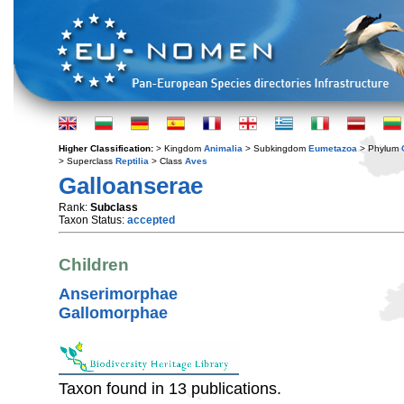
Higher Classification:
> Kingdom
Animalia
> Subkingdom
Eumetazoa
> Phylum
> Superclass
Reptilia
> Class
Aves
Galloanserae
Rank:
Subclass
Taxon Status:
accepted
Children
Anserimorphae
Gallomorphae
Taxon found in 13 publications.