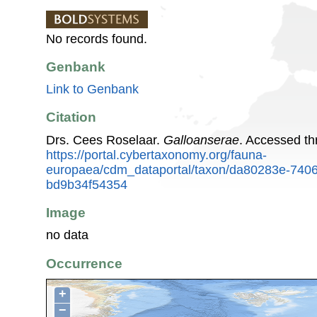
No records found.
Genbank
Link to Genbank
Citation
Drs. Cees Roselaar.
Galloanserae
. Accessed t
https://portal.cybertaxonomy.org/fauna-
europaea/cdm_dataportal/taxon/da80283e-740
bd9b34f54354
Image
no data
Occurrence
+
−