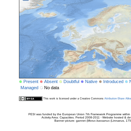
Present
Absent
Doubtful
Native
Introduced
Managed
No data
This work is licensed under a Creative Commons
Attribution-Share Alik
PESI was funded by the European Union 7th Framework Programme within t
Activity Area: Capacities. Period 2008-2011 - Website hosted & 
Banner picture: gannet (
Morus bassanus
(Linnaeus, 175