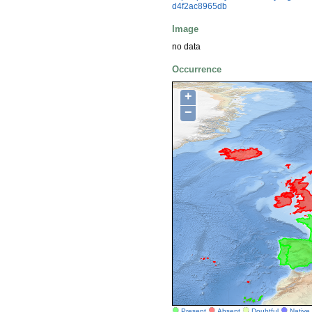
d4f2ac8965db
Image
no data
Occurrence
+
−
Present
Absent
Doubtful
Native