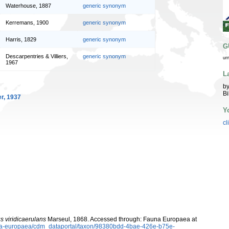
Waterhouse, 1887
generic synonym
Kerremans, 1900
generic synonym
Harris, 1829
generic synonym
G
Descarpentries & Villiers,
generic synonym
ur
1967
L
by
Bi
r, 1937
Y
cl
us viridicaerulans
Marseul, 1868. Accessed through: Fauna Europaea at
auna-europaea/cdm_dataportal/taxon/98380bdd-4bae-426e-b75e-