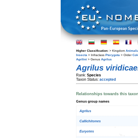
Higher Classification:
> Kingdom
Animali
Insecta
> Infraclass
Pterygota
> Order
Col
Agrilini
> Genus
Agrilus
Agrilus viridica
Rank:
Species
Taxon Status:
accepted
Relationships towards this taxo
Genus group names
Agrilus
Callichitones
Euryotes