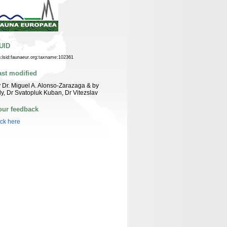
UID
n:lsid:faunaeur.org:taxname:102361
ast modified
 Dr. Miguel A. Alonso-Zarazaga & by
ly, Dr Svatopluk Kuban, Dr Vitezslav
our feedback
ick here