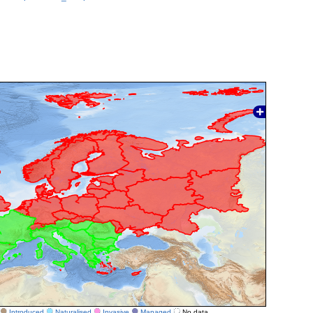
Introduced
Naturalised
Invasive
Managed
No data