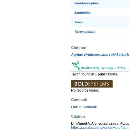
Paradomorphus
Samboides
Teres
Therysambus
Children
Agrilus viridicaerulans rubi
Schaefe
Taxon found in 1 publications.
No records found.
Genbank
Link to Genbank
Citation
Dr. Miguel A. Alonso-Zarazaga.
Agril
https://portal.cybertaxonomy.org/f