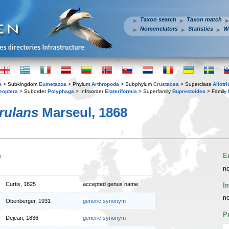
Taxon search
Taxon match
Nomenclators
Statistics
W
a
> Subkingdom
Eumetazoa
> Phylum
Arthropoda
> Subphylum
Crustacea
> Superclass
Allotr
eoptera
> Suborder
Polyphaga
> Infraorder
Elateriformia
> Superfamily
Buprestoidea
> Family
erulans
Marseul, 1868
n
E
no
Curtis, 1825
accepted genus name
I
no
Obenberger, 1931
generic synonym
P
Dejean, 1836
generic synonym