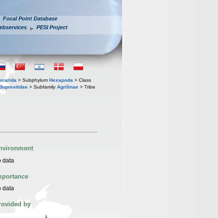
Focal Point Database
ebservices
PESI Project
iocarida
> Subphylum
Hexapoda
> Class
Buprestidae
> Subfamily
Agrilinae
> Tribe
nvironment
 data
mportance
 data
rovided by