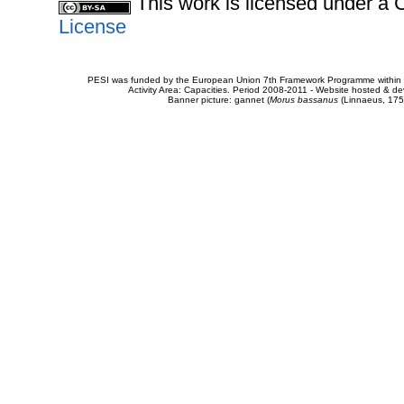
This work is licensed under 
License
PESI was funded by the European Union 7th Framework Programme within t
Activity Area: Capacities. Period 2008-2011 - Website hosted & 
Banner picture: gannet (
Morus bassanus
(Linnaeus, 175