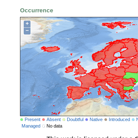
Occurrence
+
−
Present
Absent
Doubtful
Native
Introduced
Managed
No data