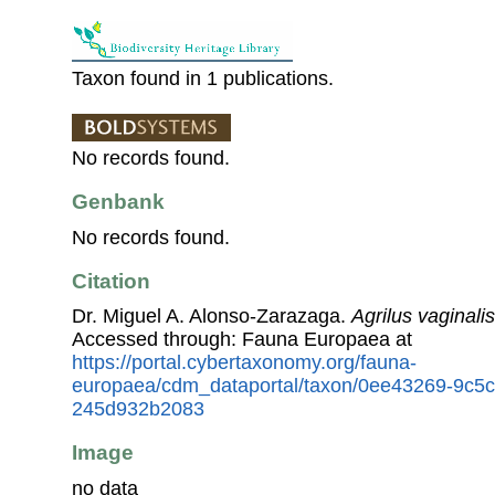
Taxon found in 1 publications.
No records found.
Genbank
No records found.
Citation
Dr. Miguel A. Alonso-Zarazaga.
Agrilus vaginalis
Accessed through: Fauna Europaea at
https://portal.cybertaxonomy.org/fauna-
europaea/cdm_dataportal/taxon/0ee43269-9c5c
245d932b2083
Image
no data