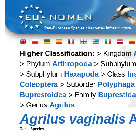
Higher Classification:
> Kingdom
> Phylum
Arthropoda
> Subphylu
> Subphylum
Hexapoda
> Class
In
Coleoptera
> Suborder
Polyphaga
Buprestoidea
> Family
Buprestid
> Genus
Agrilus
Agrilus vaginalis
A
Rank:
Species