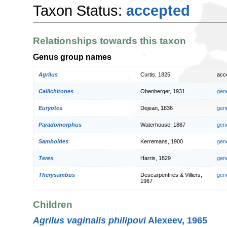
Taxon Status:
accepted
Relationships towards this taxon
Genus group names
Agrilus
Curtis, 1825
acc
Callichitones
Obenberger, 1931
gen
Euryotes
Dejean, 1836
gen
Paradomorphus
Waterhouse, 1887
gen
Samboides
Kerremans, 1900
gen
Teres
Harris, 1829
gen
Therysambus
Descarpentries & Villiers,
gen
1967
Children
Agrilus vaginalis philipovi
Alexeev, 1965