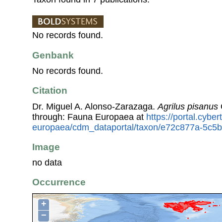
No records found.
Genbank
No records found.
Citation
Dr. Miguel A. Alonso-Zarazaga.
Agrilus pisanus
through: Fauna Europaea at
https://portal.cybe
europaea/cdm_dataportal/taxon/e72c877a-5c5
Image
no data
Occurrence
+
−