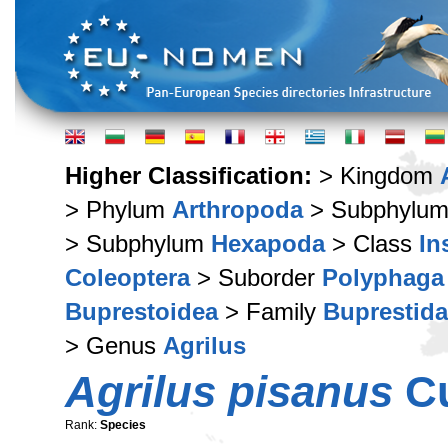
Higher Classification:
> Kingdom
> Phylum
Arthropoda
> Subphylu
> Subphylum
Hexapoda
> Class
In
Coleoptera
> Suborder
Polyphaga
Buprestoidea
> Family
Buprestid
> Genus
Agrilus
Agrilus pisanus
Cu
Rank:
Species