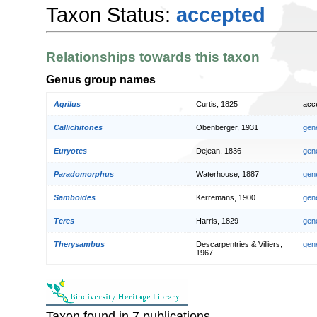
Taxon Status:
accepted
Relationships towards this taxon
Genus group names
Agrilus
Curtis, 1825
acc
Callichitones
Obenberger, 1931
gen
Euryotes
Dejean, 1836
gen
Paradomorphus
Waterhouse, 1887
gen
Samboides
Kerremans, 1900
gen
Teres
Harris, 1829
gen
Therysambus
Descarpentries & Villiers,
gen
1967
Taxon found in 7 publications.