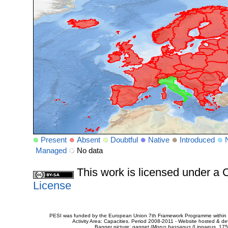
Present
Absent
Doubtful
Native
Introduced
Managed
No data
This work is licensed under 
License
PESI was funded by the European Union 7th Framework Programme within t
Activity Area: Capacities. Period 2008-2011 - Website hosted & 
Banner picture: gannet (
Morus bassanus
(Linnaeus, 175