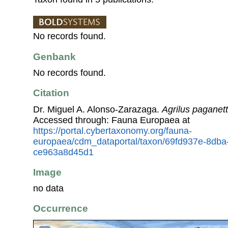
No records found.
Genbank
No records found.
Citation
Dr. Miguel A. Alonso-Zarazaga.
Agrilus paganett
Accessed through: Fauna Europaea at
https://portal.cybertaxonomy.org/fauna-
europaea/cdm_dataportal/taxon/69fd937e-8dba
ce963a8d45d1
Image
no data
Occurrence