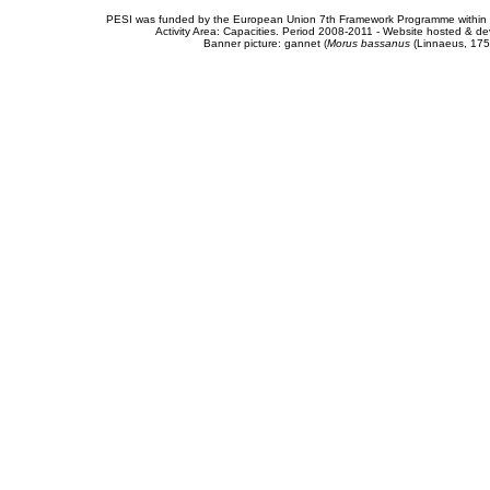
PESI was funded by the European Union 7th Framework Programme within t
Activity Area: Capacities. Period 2008-2011 - Website hosted & 
Banner picture: gannet (
Morus bassanus
(Linnaeus, 175