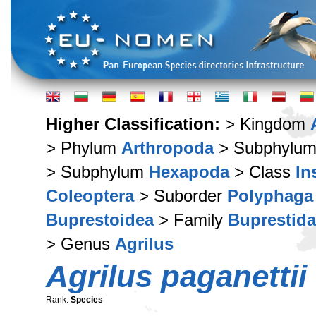
Higher Classification:
> Kingdom
> Phylum
Arthropoda
> Subphylu
> Subphylum
Hexapoda
> Class
In
Coleoptera
> Suborder
Polyphaga
Buprestoidea
> Family
Buprestid
> Genus
Agrilus
Agrilus paganettii
Rank:
Species