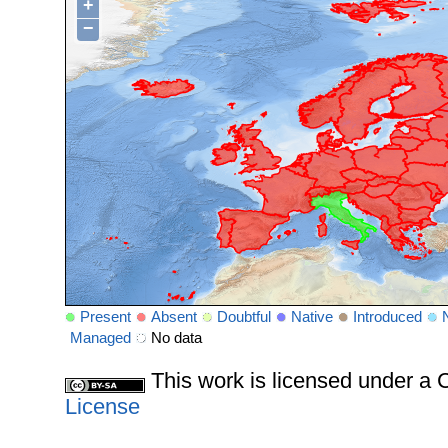
+
−
Present
Absent
Doubtful
Native
Introduced
Managed
No data
This work is licensed under 
License