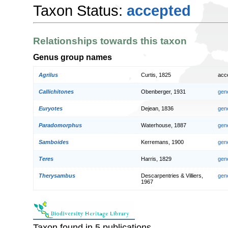
Taxon Status:
accepted
Relationships towards this taxon
Genus group names
Agrilus
Curtis, 1825
acc
Callichitones
Obenberger, 1931
gen
Euryotes
Dejean, 1836
gen
Paradomorphus
Waterhouse, 1887
gen
Samboides
Kerremans, 1900
gen
Teres
Harris, 1829
gen
Therysambus
Descarpentries & Villiers,
gen
1967
Taxon found in 5 publications.