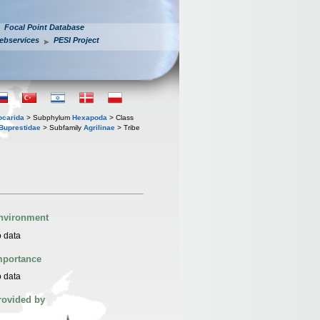
Focal Point Database
ebservices
PESI Project
iocarida
> Subphylum
Hexapoda
> Class
Buprestidae
> Subfamily
Agrilinae
> Tribe
nvironment
 data
mportance
 data
rovided by