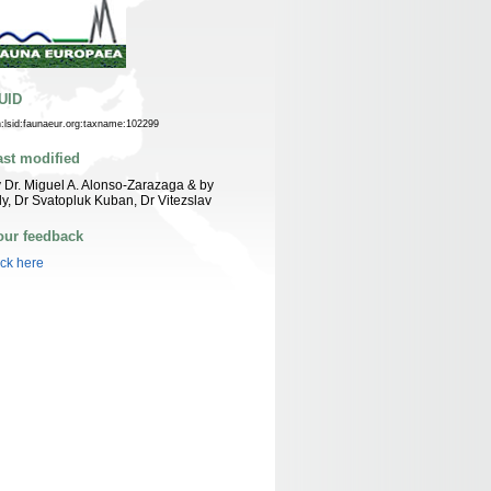
UID
n:lsid:faunaeur.org:taxname:102299
ast modified
 Dr. Miguel A. Alonso-Zarazaga & by
ly, Dr Svatopluk Kuban, Dr Vitezslav
our feedback
ick here