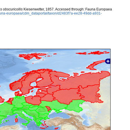
us obscuricollis
Kiesenwetter, 1857. Accessed through: Fauna Europaea
/fauna-europaea/cdm_dataportal/taxon/d2483f7a-ee28-49dd-a931-