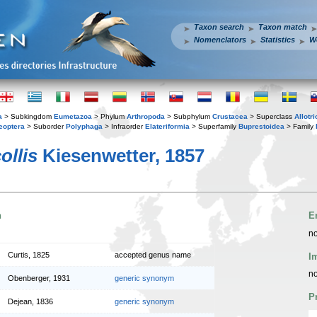
Taxon search
Taxon match
Nomenclators
Statistics
W
a
> Subkingdom
Eumetazoa
> Phylum
Arthropoda
> Subphylum
Crustacea
> Superclass
Allotr
eoptera
> Suborder
Polyphaga
> Infraorder
Elateriformia
> Superfamily
Buprestoidea
> Family
ollis
Kiesenwetter, 1857
n
E
no
Curtis, 1825
accepted genus name
I
no
Obenberger, 1931
generic synonym
P
Dejean, 1836
generic synonym