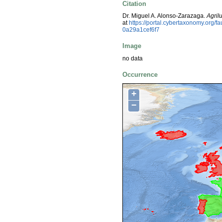
Citation
Dr. Miguel A. Alonso-Zarazaga.
Agril
at
https://portal.cybertaxonomy.org
0a29a1cef6f7
Image
no data
Occurrence
+
−