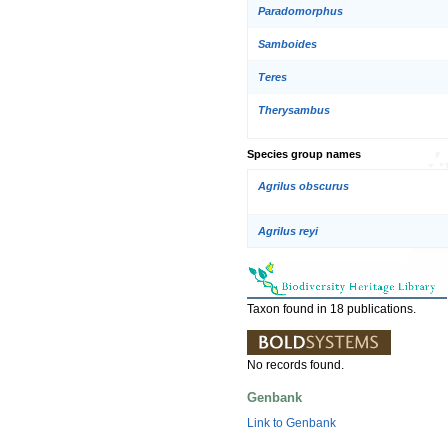
Paradomorphus
Samboides
Teres
Therysambus
Species group names
Agrilus obscurus
Agrilus reyi
Taxon found in 18 publications.
No records found.
Genbank
Link to Genbank