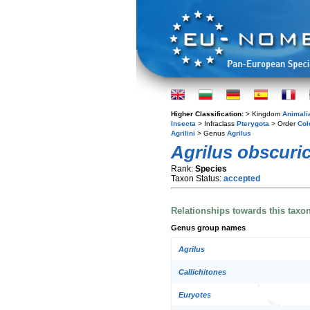
Higher Classification:
> Kingdom
Animali
Insecta
> Infraclass
Pterygota
> Order
Col
Agrilini
> Genus
Agrilus
Agrilus obscuric
Rank:
Species
Taxon Status:
accepted
Relationships towards this taxo
Genus group names
Agrilus
Callichitones
Euryotes