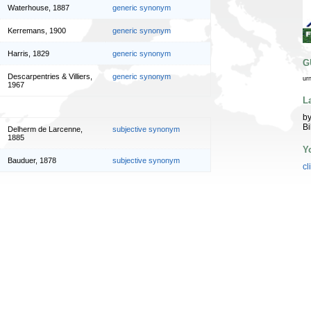
Waterhouse, 1887
generic synonym
Kerremans, 1900
generic synonym
Harris, 1829
generic synonym
G
Descarpentries & Villiers,
generic synonym
ur
1967
L
by
Bi
Delherm de Larcenne,
subjective synonym
1885
Y
Bauduer, 1878
subjective synonym
cl