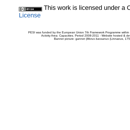
This work is licensed under 
License
PESI was funded by the European Union 7th Framework Programme within t
Activity Area: Capacities. Period 2008-2011 - Website hosted & 
Banner picture: gannet (
Morus bassanus
(Linnaeus, 175