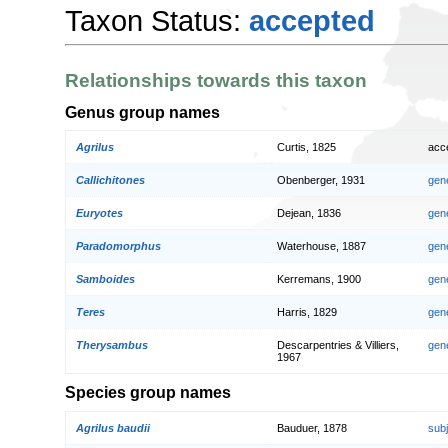
Taxon Status:
accepted
Relationships towards this taxon
Genus group names
Agrilus
Curtis, 1825
acc
Callichitones
Obenberger, 1931
gen
Euryotes
Dejean, 1836
gen
Paradomorphus
Waterhouse, 1887
gen
Samboides
Kerremans, 1900
gen
Teres
Harris, 1829
gen
Therysambus
Descarpentries & Villiers,
gen
1967
Species group names
Agrilus baudii
Bauduer, 1878
sub