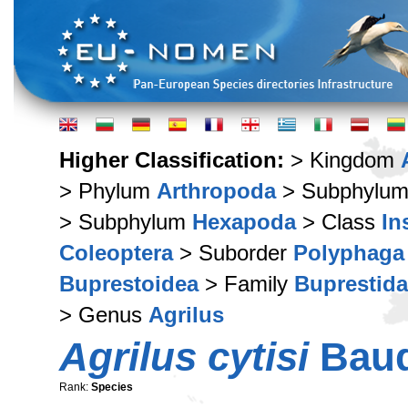
Higher Classification:
> Kingdom
> Phylum
Arthropoda
> Subphylu
> Subphylum
Hexapoda
> Class
In
Coleoptera
> Suborder
Polyphaga
Buprestoidea
> Family
Buprestid
> Genus
Agrilus
Agrilus cytisi
Baud
Rank:
Species