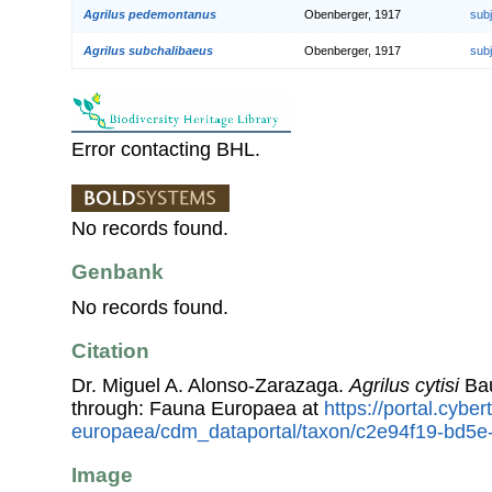
Agrilus pedemontanus
Obenberger, 1917
sub
Agrilus subchalibaeus
Obenberger, 1917
sub
Error contacting BHL.
No records found.
Genbank
No records found.
Citation
Dr. Miguel A. Alonso-Zarazaga.
Agrilus cytisi
Bau
through: Fauna Europaea at
https://portal.cybe
europaea/cdm_dataportal/taxon/c2e94f19-bd5
Image