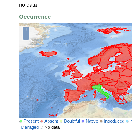
no data
Occurrence
+
−
Present
Absent
Doubtful
Native
Introduced
Managed
No data