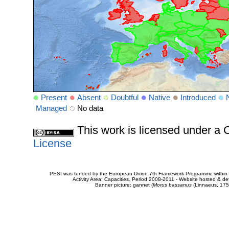
Present
Absent
Doubtful
Native
Introduced
Managed
No data
This work is licensed under 
License
PESI was funded by the European Union 7th Framework Programme within t
Activity Area: Capacities. Period 2008-2011 - Website hosted & 
Banner picture: gannet (
Morus bassanus
(Linnaeus, 175