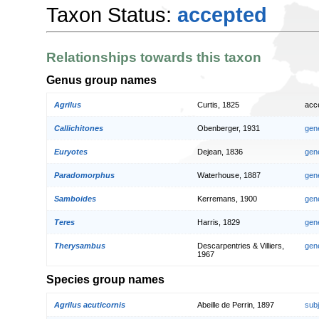
Taxon Status:
accepted
Relationships towards this taxon
Genus group names
Agrilus
Curtis, 1825
acc
Callichitones
Obenberger, 1931
gen
Euryotes
Dejean, 1836
gen
Paradomorphus
Waterhouse, 1887
gen
Samboides
Kerremans, 1900
gen
Teres
Harris, 1829
gen
Therysambus
Descarpentries & Villiers,
gen
1967
Species group names
Agrilus acuticornis
Abeille de Perrin, 1897
sub