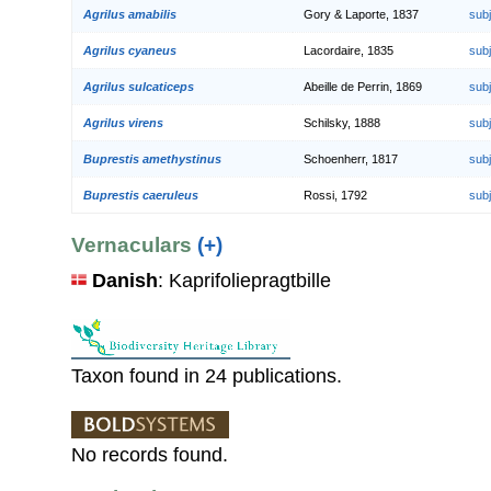
Agrilus amabilis
Gory & Laporte, 1837
sub
Agrilus cyaneus
Lacordaire, 1835
sub
Agrilus sulcaticeps
Abeille de Perrin, 1869
sub
Agrilus virens
Schilsky, 1888
sub
Buprestis amethystinus
Schoenherr, 1817
sub
Buprestis caeruleus
Rossi, 1792
sub
Vernaculars
(+)
Danish
: Kaprifoliepragtbille
Taxon found in 24 publications.
No records found.