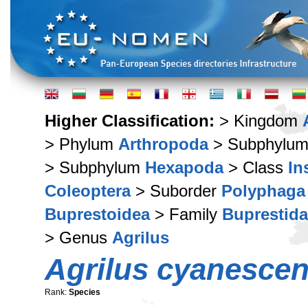
Higher Classification:
> Kingdom
> Phylum
Arthropoda
> Subphylu
> Subphylum
Hexapoda
> Class
In
Coleoptera
> Suborder
Polyphaga
Buprestoidea
> Family
Buprestid
> Genus
Agrilus
Agrilus cyanesce
Rank:
Species