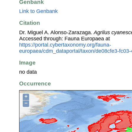
Genbank
Link to Genbank
Citation
Dr. Miguel A. Alonso-Zarazaga.
Agrilus cyanesc
Accessed through: Fauna Europaea at
https://portal.cybertaxonomy.org/fauna-
europaea/cdm_dataportal/taxon/de08cfe3-fc03
Image
no data
Occurrence
+
−