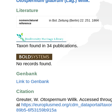
Otospermum glabrum
(Lag.) Willk.
Literature
nomenclatural
in Bot. Zeitung (Berlin) 22: 251. 1864
reference
Taxon found in 34 publications.
No records found.
Genbank
Link to Genbank
Citation
Greuter, W.
Otospermum
Willk. Accessed thro
at
https://europlusmed.org/cdm_dataportal/tax
89b5-6f53159b915a