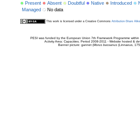
Present
Absent
Doubtful
Native
Introduced
Managed
No data
This work is licensed under a Creative Commons
Attribution-Share Alik
PESI was funded by the European Union 7th Framework Programme within t
Activity Area: Capacities. Period 2008-2011 - Website hosted & 
Banner picture: gannet (
Morus bassanus
(Linnaeus, 175