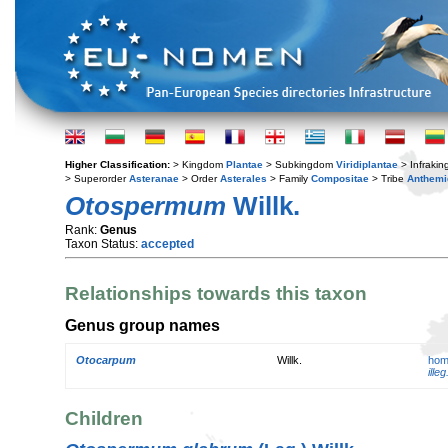
Higher Classification:
> Kingdom
Plantae
> Subkingdom
Viridiplantae
> Infraki
> Superorder
Asteranae
> Order
Asterales
> Family
Compositae
> Tribe
Anthemi
Otospermum
Willk.
Rank:
Genus
Taxon Status:
accepted
Relationships towards this taxon
Genus group names
Otocarpum
Willk.
hom
illeg
Children