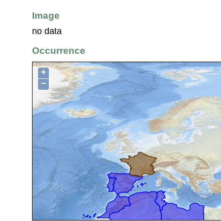
Image
no data
Occurrence
+
−