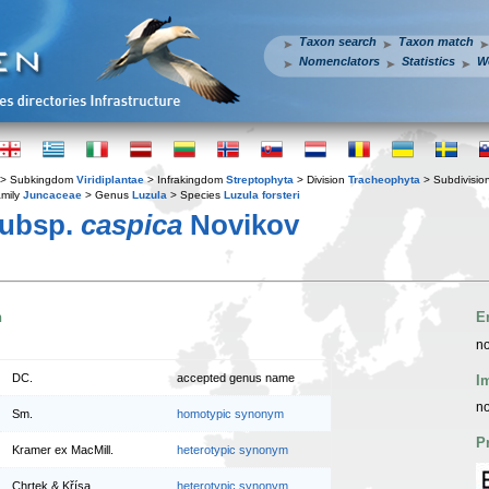
Taxon search
Taxon match
Nomenclators
Statistics
W
> Subkingdom
Viridiplantae
> Infrakingdom
Streptophyta
> Division
Tracheophyta
> Subdivisio
mily
Juncaceae
> Genus
Luzula
> Species
Luzula forsteri
ubsp.
caspica
Novikov
n
E
no
DC.
accepted genus name
I
no
Sm.
homotypic synonym
P
Kramer ex MacMill.
heterotypic synonym
Chrtek & Křísa
heterotypic synonym