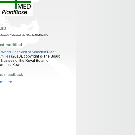
UID
51eee0-76d2-42dd-bc34-41e4fb48ad25
ast modified
y
World Checklist of Selected Plant
milies
(2010), copyright © The Board
 Trustees of the Royal Botanic
ardens, Kew.
our feedback
ick here