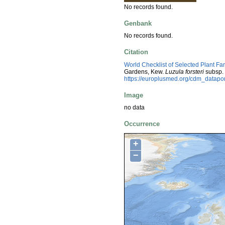
No records found.
Genbank
No records found.
Citation
World Checklist of Selected Plant Fa
Gardens, Kew.
Luzula forsteri
subsp.
https://europlusmed.org/cdm_datap
Image
no data
Occurrence
+
−