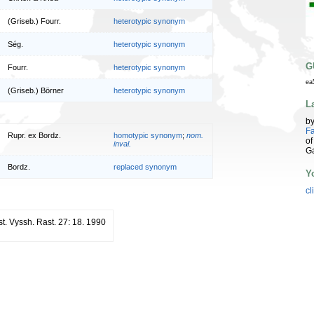
(Griseb.) Fourr.
heterotypic synonym
Ség.
heterotypic synonym
G
Fourr.
heterotypic synonym
ea
(Griseb.) Börner
heterotypic synonym
L
b
Fa
Rupr. ex Bordz.
homotypic synonym
;
nom.
of
inval.
G
Bordz.
replaced synonym
Y
cl
st. Vyssh. Rast. 27: 18. 1990