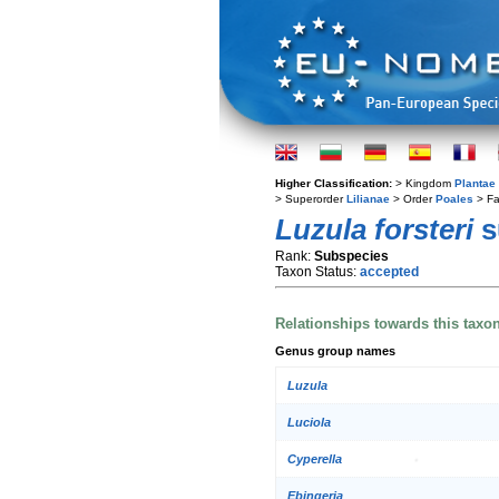
Higher Classification:
> Kingdom
Plantae
> Superorder
Lilianae
> Order
Poales
> Fa
Luzula forsteri
s
Rank:
Subspecies
Taxon Status:
accepted
Relationships towards this taxo
Genus group names
Luzula
Luciola
Cyperella
Ebingeria