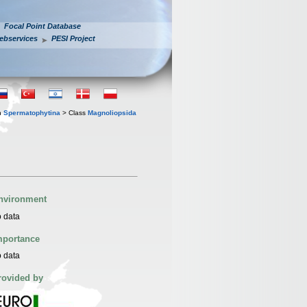
Focal Point Database
ebservices
PESI Project
n
Spermatophytina
> Class
Magnoliopsida
nvironment
 data
mportance
 data
rovided by