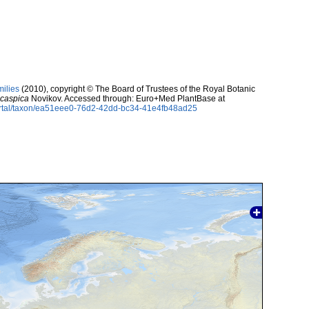
milies
(2010), copyright © The Board of Trustees of the Royal Botanic
caspica
Novikov. Accessed through: Euro+Med PlantBase at
ortal/taxon/ea51eee0-76d2-42dd-bc34-41e4fb48ad25