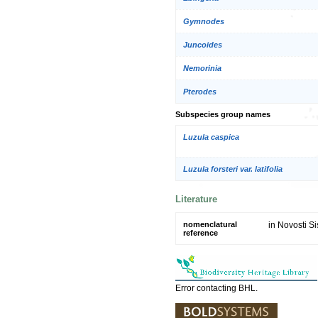
Gymnodes
Juncoides
Nemorinia
Pterodes
Subspecies group names
Luzula caspica
Luzula forsteri var. latifolia
Literature
nomenclatural
in Novosti Si
reference
Error contacting BHL.