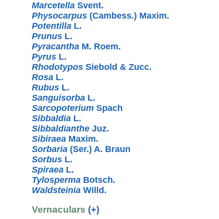
Marcetella
Svent.
Physocarpus
(Cambess.) Maxim.
Potentilla
L.
Prunus
L.
Pyracantha
M. Roem.
Pyrus
L.
Rhodotypos
Siebold & Zucc.
Rosa
L.
Rubus
L.
Sanguisorba
L.
Sarcopoterium
Spach
Sibbaldia
L.
Sibbaldianthe
Juz.
Sibiraea
Maxim.
Sorbaria
(Ser.) A. Braun
Sorbus
L.
Spiraea
L.
Tylosperma
Botsch.
Waldsteinia
Willd.
Vernaculars
(+)