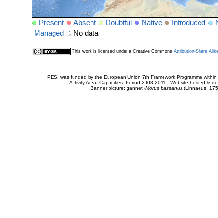
Present
Absent
Doubtful
Native
Introduced
Managed
No data
This work is licensed under a Creative Commons
Attribution-Share Alik
PESI was funded by the European Union 7th Framework Programme within t
Activity Area: Capacities. Period 2008-2011 - Website hosted & 
Banner picture: gannet (
Morus bassanus
(Linnaeus, 175