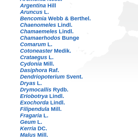
Argentina
Hill
Aruncus
L.
Bencomia
Webb & Berthel.
Chaenomeles
Lindl.
Chamaemeles
Lindl.
Chamaerhodos
Bunge
Comarum
L.
Cotoneaster
Medik.
Crataegus
L.
Cydonia
Mill.
Dasiphora
Raf.
Dendriopoterium
Svent.
Dryas
L.
Drymocallis
Rydb.
Eriobotrya
Lindl.
Exochorda
Lindl.
Filipendula
Mill.
Fragaria
L.
Geum
L.
Kerria
DC.
Malus
Mill.