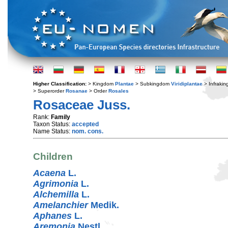
Higher Classification:
> Kingdom
Plantae
> Subkingdom
Viridiplantae
> Infraki
> Superorder
Rosanae
> Order
Rosales
Rosaceae Juss.
Rank:
Family
Taxon Status:
accepted
Name Status:
nom. cons.
Children
Acaena
L.
Agrimonia
L.
Alchemilla
L.
Amelanchier
Medik.
Aphanes
L.
Aremonia
Nestl.