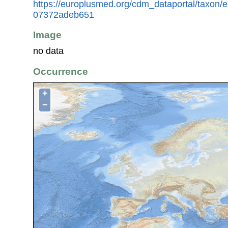
https://europlusmed.org/cdm_dataportal/taxon
07372adeb651
Image
no data
Occurrence
+
−