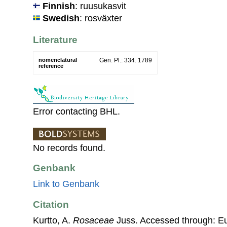
Finnish
: ruusukasvit
Swedish
: rosväxter
Literature
nomenclatural
Gen. Pl.: 334. 1789
reference
Error contacting BHL.
No records found.
Genbank
Link to Genbank
Citation
Kurtto, A.
Rosaceae
Juss. Accessed through: E