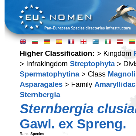
Higher Classification:
> Kingdom
> Infrakingdom
Streptophyta
> Div
Spermatophytina
> Class
Magnoli
Asparagales
> Family
Amaryllidac
Sternbergia
Sternbergia clusi
Gawl. ex Spreng.
Rank:
Species