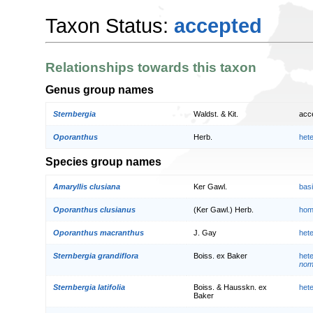
Taxon Status:
accepted
Relationships towards this taxon
Genus group names
Sternbergia
Waldst. & Kit.
acc
Oporanthus
Herb.
het
Species group names
Amaryllis clusiana
Ker Gawl.
bas
Oporanthus clusianus
(Ker Gawl.) Herb.
hom
Oporanthus macranthus
J. Gay
het
Sternbergia grandiflora
Boiss. ex Baker
het
nom.
Sternbergia latifolia
Boiss. & Hausskn. ex
het
Baker