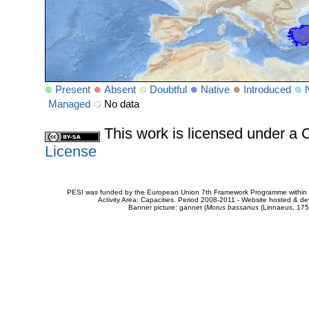
Present
Absent
Doubtful
Native
Introduced
Managed
No data
This work is licensed under 
License
PESI was funded by the European Union 7th Framework Programme within t
Activity Area: Capacities. Period 2008-2011 - Website hosted & 
Banner picture: gannet (
Morus bassanus
(Linnaeus, 175