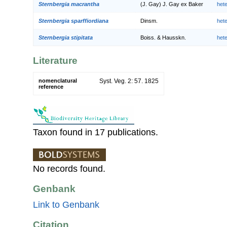
Sternbergia macrantha
(J. Gay) J. Gay ex Baker
het
Sternbergia sparffiordiana
Dinsm.
het
Sternbergia stipitata
Boiss. & Hausskn.
het
Literature
nomenclatural
Syst. Veg. 2: 57. 1825
reference
Taxon found in 17 publications.
No records found.
Genbank
Link to Genbank
Citation