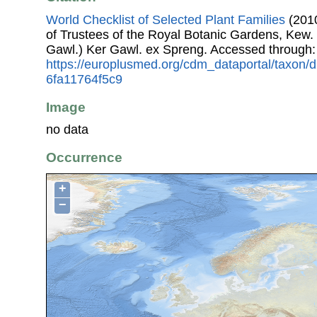
World Checklist of Selected Plant Families
(2010
of Trustees of the Royal Botanic Gardens, Kew.
Gawl.) Ker Gawl. ex Spreng. Accessed through
https://europlusmed.org/cdm_dataportal/taxon
6fa11764f5c9
Image
no data
Occurrence
+
−