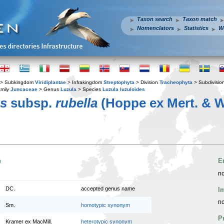
Taxon search
Taxon match
Nomenclators
Statistics
W
> Subkingdom
Viridiplantae
> Infrakingdom
Streptophyta
> Division
Tracheophyta
> Subdivisio
mily
Juncaceae
> Genus
Luzula
> Species
Luzula luzuloides
es
subsp.
rubella
(Hoppe ex Mert. & W
n
E
no
DC.
accepted genus name
I
no
Sm.
homotypic synonym
P
Kramer ex MacMill.
heterotypic synonym