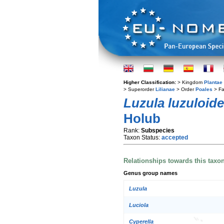
Higher Classification:
> Kingdom
Plantae
> Superorder
Lilianae
> Order
Poales
> Fa
Luzula luzuloid
Holub
Rank:
Subspecies
Taxon Status:
accepted
Relationships towards this taxo
Genus group names
Luzula
Luciola
Cyperella