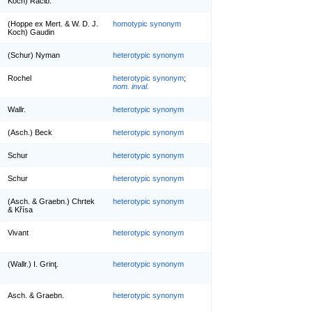
Koch) Racib.
(Hoppe ex Mert. & W. D. J.
homotypic synonym
Koch) Gaudin
(Schur) Nyman
heterotypic synonym
Rochel
heterotypic synonym
;
nom. inval.
Wallr.
heterotypic synonym
(Asch.) Beck
heterotypic synonym
Schur
heterotypic synonym
Schur
heterotypic synonym
(Asch. & Graebn.) Chrtek
heterotypic synonym
& Křísa
Vivant
heterotypic synonym
(Wallr.) I. Grinţ.
heterotypic synonym
Asch. & Graebn.
heterotypic synonym