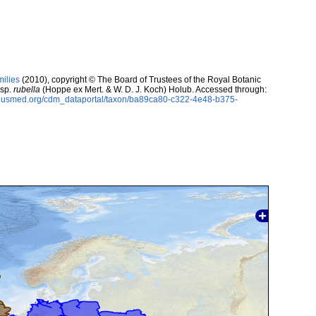
milies
(2010), copyright © The Board of Trustees of the Royal Botanic
sp.
rubella
(Hoppe ex Mert. & W. D. J. Koch) Holub. Accessed through:
oplusmed.org/cdm_dataportal/taxon/ba89ca80-c322-4e48-b375-