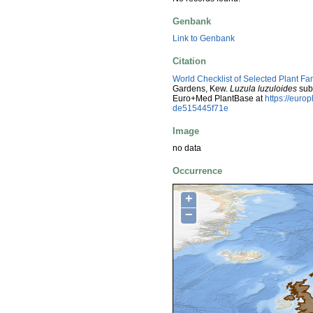
Genbank
Link to Genbank
Citation
World Checklist of Selected Plant Fa
Gardens, Kew.
Luzula luzuloides
sub
Euro+Med PlantBase at
https://eur
de515445f71e
Image
no data
Occurrence
+
−