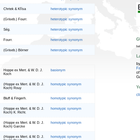
Chrtek & Křísa
heterotypic synonym
(Griseb.) Fourr.
heterotypic synonym
Ség.
heterotypic synonym
G
Fourr.
heterotypic synonym
ba
(Griseb.) Börner
heterotypic synonym
L
b
Fa
Hoppe ex Mert. & W. D. J.
basionym
of
Koch
G
(Hoppe ex Mert. & W. D. J.
homotypic synonym
Y
Koch) Rouy
cl
Bluff & Fingerh.
homotypic synonym
(Hoppe ex Mert. & W. D. J.
homotypic synonym
Koch) K. Richt.
(Hoppe ex Mert. & W. D. J.
homotypic synonym
Koch) Garcke
(Hoppe ex Mert. & W. D. J.
homotypic synonym