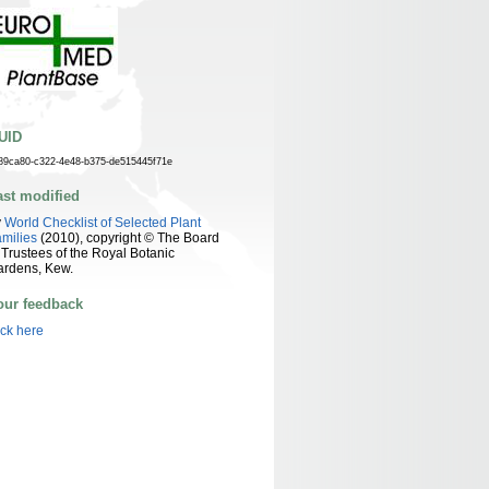
UID
89ca80-c322-4e48-b375-de515445f71e
ast modified
y
World Checklist of Selected Plant
milies
(2010), copyright © The Board
 Trustees of the Royal Botanic
ardens, Kew.
our feedback
ick here