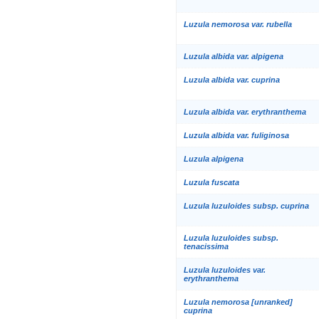
Luzula nemorosa var. rubella
Luzula albida var. alpigena
Luzula albida var. cuprina
Luzula albida var. erythranthema
Luzula albida var. fuliginosa
Luzula alpigena
Luzula fuscata
Luzula luzuloides subsp. cuprina
Luzula luzuloides subsp.
tenacissima
Luzula luzuloides var.
erythranthema
Luzula nemorosa [unranked]
cuprina