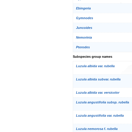
Ebingeria
Gymnodes
Juncoides
Nemorinia
Pterodes
Subspecies group names
Luzula albida var. rubella
Luzula albida subvar. rubella
Luzula albida var. versicolor
Luzula angustifolia subsp. rubella
Luzula angustifolia var. rubella
Luzula nemorosa f. rubella