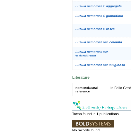
Luzula nemorosa f. aggregata
Luzula nemorosa f. grandiflora
Luzula nemorosa f. rosea
Luzula nemorosa var. colorata
Luzula nemorosa var.
erytranthema
Luzula nemorosa var. fuliginosa
Literature
nomenclatural
in Folia Geo
reference
Taxon found in 1 publications.
No records found.