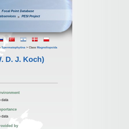
Focal Point Database
ebservices
PESI Project
n
Spermatophytina
> Class
Magnoliopsida
. D. J. Koch)
nvironment
 data
mportance
 data
rovided by