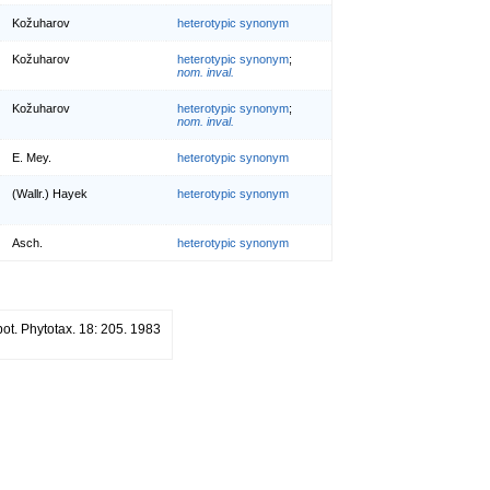
Kožuharov
heterotypic synonym
Kožuharov
heterotypic synonym
;
nom. inval.
Kožuharov
heterotypic synonym
;
nom. inval.
E. Mey.
heterotypic synonym
(Wallr.) Hayek
heterotypic synonym
Asch.
heterotypic synonym
bot. Phytotax. 18: 205. 1983