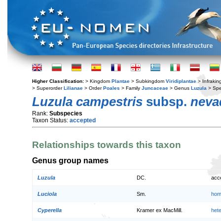
Higher Classification:
> Kingdom
Plantae
> Subkingdom
Viridiplantae
> Infraki
> Superorder
Lilianae
> Order
Poales
> Family
Juncaceae
> Genus
Luzula
> Spe
Luzula campestris
subsp.
neva
Rank:
Subspecies
Taxon Status:
accepted
Relationships towards this taxon
Genus group names
Luzula
DC.
acc
Luciola
Sm.
hom
Cyperella
Kramer ex MacMill.
het