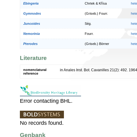
Ebingeria
Chrtek & Křísa
het
Gymnodes
(Griseb.) Fourr.
het
Juncoides
Ség.
het
Nemorinia
Fourr.
het
Pterodes
(Griseb.) Börner
het
Literature
nomenclatural
in Anales Inst. Bot. Cavanilles 21(2): 492. 196
reference
Error contacting BHL.
No records found.
Genbank