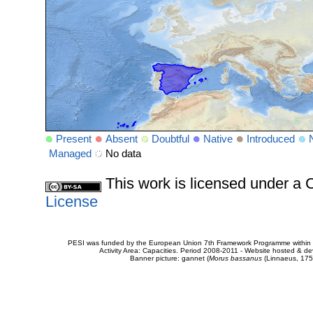
Present
Absent
Doubtful
Native
Introduced
Managed
No data
This work is licensed under 
License
PESI was funded by the European Union 7th Framework Programme within t
Activity Area: Capacities. Period 2008-2011 - Website hosted & 
Banner picture: gannet (
Morus bassanus
(Linnaeus, 175