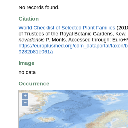
No records found.
Citation
World Checklist of Selected Plant Families
(2010
of Trustees of the Royal Botanic Gardens, Kew.
nevadensis
P. Monts. Accessed through: Euro+
https://europlusmed.org/cdm_dataportal/taxon/
9282b81e061a
Image
no data
Occurrence
+
−