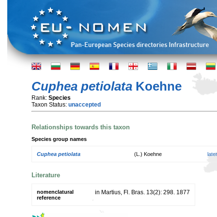
Cuphea petiolata
Koehne
Rank:
Species
Taxon Status:
unaccepted
Relationships towards this taxon
Species group names
Cuphea petiolata
(L.) Koehne
lat
Literature
nomenclatural
in Martius, Fl. Bras. 13(2): 298. 1877
reference