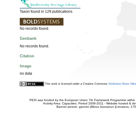
Taxon found in 129 publications.
No records found.
Genbank
No records found.
Citation
Image
no data
This work is licensed under a Creative Commons
Attribution-Share Alik
PESI was funded by the European Union 7th Framework Programme within t
Activity Area: Capacities. Period 2008-2011 - Website hosted & 
Banner picture: gannet (
Morus bassanus
(Linnaeus, 175