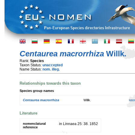
Centaurea macrorrhiza
Willk.
Rank:
Species
Taxon Status:
unaccepted
Name Status:
nom. illeg.
Relationships towards this taxon
Species group names
Centaurea macrorrhiza
Willk.
lat
Literature
nomenclatural
in Linnaea 25: 38. 1852
reference