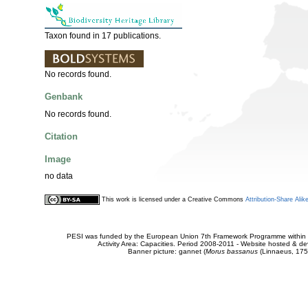
Taxon found in 17 publications.
No records found.
Genbank
No records found.
Citation
Image
no data
This work is licensed under a Creative Commons
Attribution-Share Alik
PESI was funded by the European Union 7th Framework Programme within t
Activity Area: Capacities. Period 2008-2011 - Website hosted & 
Banner picture: gannet (
Morus bassanus
(Linnaeus, 175