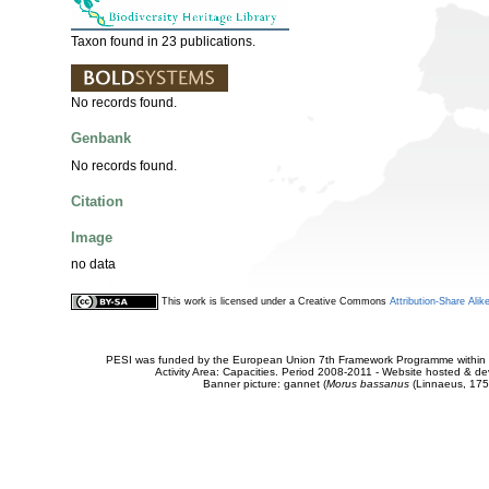
Taxon found in 23 publications.
No records found.
Genbank
No records found.
Citation
Image
no data
This work is licensed under a Creative Commons
Attribution-Share Alik
PESI was funded by the European Union 7th Framework Programme within t
Activity Area: Capacities. Period 2008-2011 - Website hosted & 
Banner picture: gannet (
Morus bassanus
(Linnaeus, 175