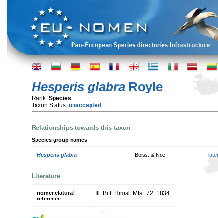
Hesperis glabra
Royle
Rank:
Species
Taxon Status:
unaccepted
Relationships towards this taxon
Species group names
Hesperis glabra
Boiss. & Noë
lat
Literature
nomenclatural
Ill. Bot. Himal. Mts.: 72. 1834
reference