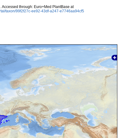
l. Accessed through: Euro+Med PlantBase at
rtal/taxon/99f2f27c-ee92-43df-a247-e7746aa94cf5