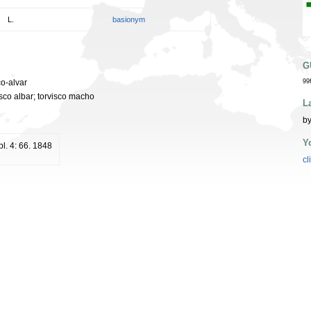
L.
basionym
G
co-alvar
99
visco albar; torvisco macho
L
by
Y
l. 4: 66. 1848
cl