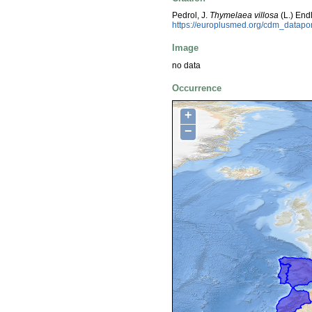
Pedrol, J.
Thymelaea villosa
(L.) End
https://europlusmed.org/cdm_datapo
Image
no data
Occurrence
+
−