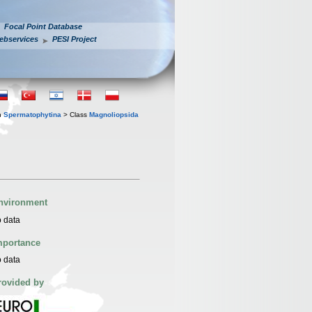
Focal Point Database
ebservices
PESI Project
n
Spermatophytina
> Class
Magnoliopsida
nvironment
 data
mportance
 data
rovided by