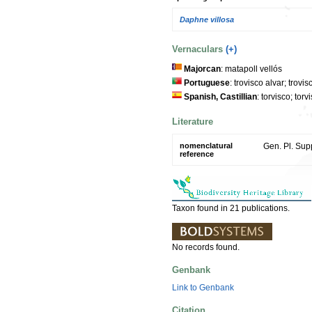
Daphne villosa
Vernaculars
(+)
Majorcan
: matapoll vellós
Portuguese
: trovisco alvar; trovis
Spanish, Castillian
: torvisco; tor
Literature
nomenclatural
Gen. Pl. Supp
reference
Taxon found in 21 publications.
No records found.
Genbank
Link to Genbank
Citation