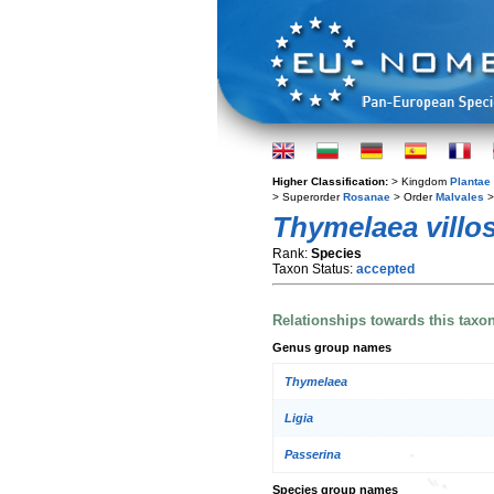
Higher Classification:
> Kingdom
Plantae
> Superorder
Rosanae
> Order
Malvales
>
Thymelaea villo
Rank:
Species
Taxon Status:
accepted
Relationships towards this taxo
Genus group names
Thymelaea
Ligia
Passerina
Species group names