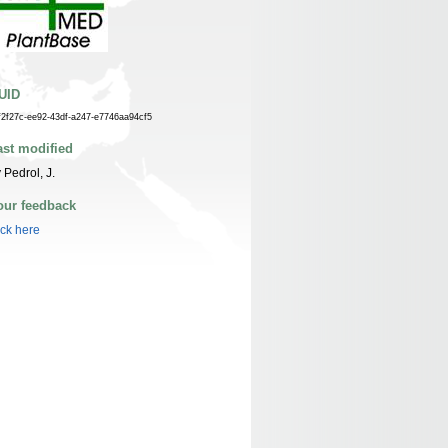
UID
f2f27c-ee92-43df-a247-e7746aa94cf5
ast modified
 Pedrol, J.
our feedback
ick here