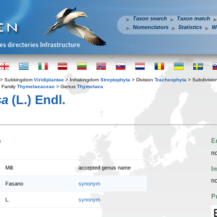
Taxon search
Taxon match
Nomenclators
Statistics
W
> Subkingdom
Viridiplantae
> Infrakingdom
Streptophyta
> Division
Tracheophyta
> Subdivisio
 Family
Thymelaeaceae
> Genus
Thymelaea
sa
(L.) Endl.
n
E
no
Mill.
accepted genus name
I
no
Fasano
synonym
P
L.
synonym