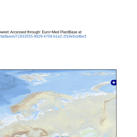
 Sweet. Accessed through: Euro+Med PlantBase at
ortal/taxon/71933555-9929-4709-b1e2-2f19e5cefbe3