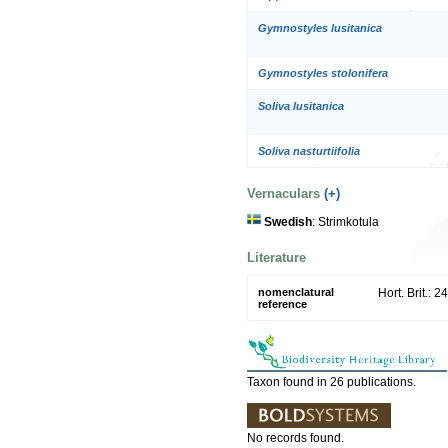
Gymnostyles lusitanica
Gymnostyles stolonifera
Soliva lusitanica
Soliva nasturtiifolia
Vernaculars
(+)
Swedish
: Strimkotula
Literature
nomenclatural
Hort. Brit.: 
reference
Taxon found in 26 publications.
No records found.