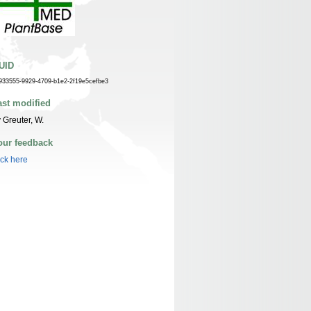
UID
933555-9929-4709-b1e2-2f19e5cefbe3
ast modified
 Greuter, W.
our feedback
ick here