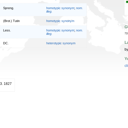
Spreng.
homotypic synonym
;
nom.
illeg.
(Brot.) Tutin
homotypic synonym
G
Less.
homotypic synonym
;
nom.
illeg.
71
L
DC.
heterotypic synonym
by
Y
cl
243. 1827