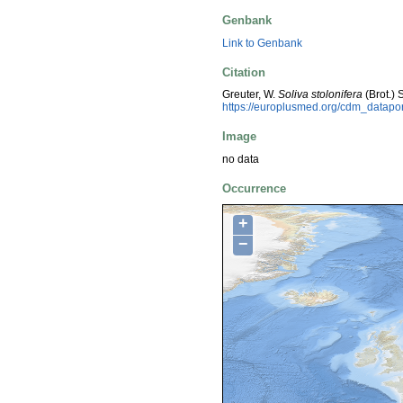
Genbank
Link to Genbank
Citation
Greuter, W.
Soliva stolonifera
(Brot.)
https://europlusmed.org/cdm_datap
Image
no data
Occurrence
+
−