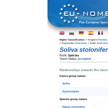
Higher Classification:
> Kingdom
Plantae
> Superorder
Asteranae
> Order
Asterale
Soliva stolonife
Rank:
Species
Taxon Status:
accepted
Relationships towards this taxo
Genus group names
Soliva
Gymnostyles
Species group names
Hippia stolonifera