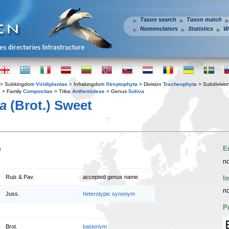
Taxon search
Taxon match
Nomenclators
Statistics
W
> Subkingdom
Viridiplantae
> Infrakingdom
Streptophyta
> Division
Tracheophyta
> Subdivisio
s
> Family
Compositae
> Tribe
Anthemideae
> Genus
Soliva
ra
(Brot.) Sweet
n
E
no
Ruiz & Pav.
accepted genus name
I
no
Juss.
heterotypic synonym
P
Brot.
basionym