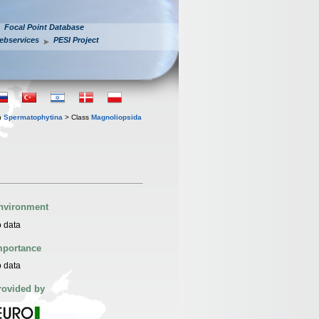
Focal Point Database
ebservices
PESI Project
n
Spermatophytina
> Class
Magnoliopsida
nvironment
 data
mportance
 data
rovided by