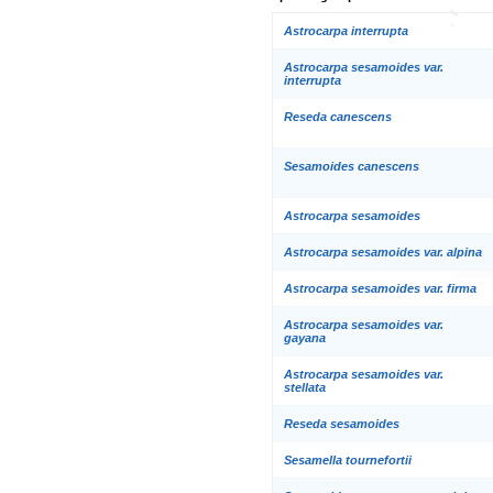
Astrocarpa interrupta
Astrocarpa sesamoides var.
interrupta
Reseda canescens
Sesamoides canescens
Astrocarpa sesamoides
Astrocarpa sesamoides var. alpina
Astrocarpa sesamoides var. firma
Astrocarpa sesamoides var.
gayana
Astrocarpa sesamoides var.
stellata
Reseda sesamoides
Sesamella tournefortii