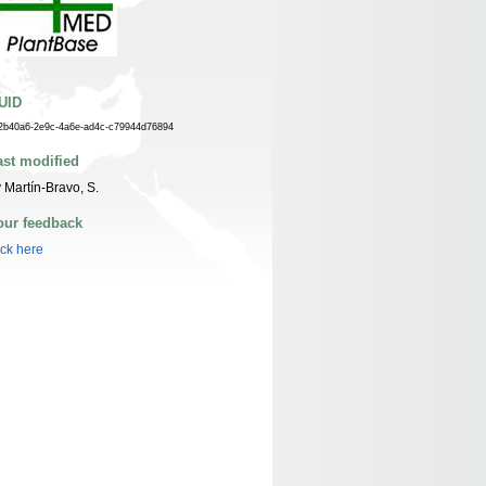
UID
2b40a6-2e9c-4a6e-ad4c-c79944d76894
ast modified
 Martín-Bravo, S.
our feedback
ick here