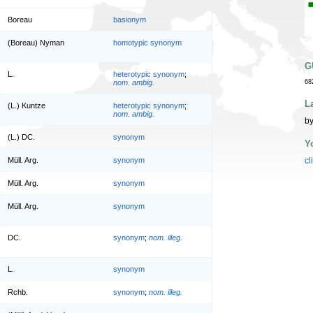
Boreau
basionym
(Boreau) Nyman
homotypic synonym
G
L.
heterotypic synonym
;
nom. ambig.
68
L
(L.) Kuntze
heterotypic synonym
;
nom. ambig.
by
(L.) DC.
synonym
Y
Müll. Arg.
synonym
cl
Müll. Arg.
synonym
Müll. Arg.
synonym
DC.
synonym
;
nom. illeg.
L.
synonym
Rchb.
synonym
;
nom. illeg.