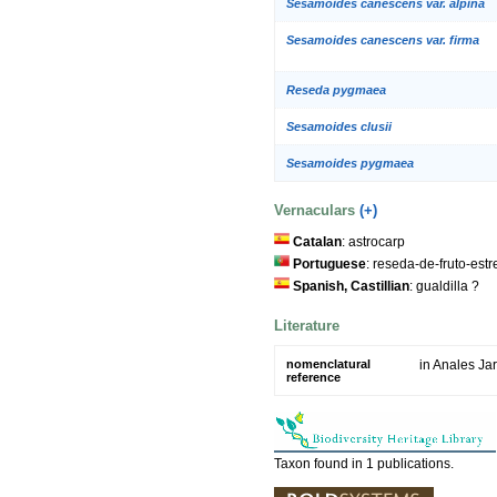
Sesamoides canescens var. alpina
Sesamoides canescens var. firma
Reseda pygmaea
Sesamoides clusii
Sesamoides pygmaea
Vernaculars
(+)
Catalan
: astrocarp
Portuguese
: reseda-de-fruto-est
Spanish, Castillian
: gualdilla ?
Literature
nomenclatural
in Anales Ja
reference
Taxon found in 1 publications.