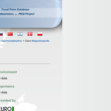
Focal Point Database
ebservices
PESI Project
n
Spermatophytina
> Class
Magnoliopsida
nvironment
 data
mportance
 data
rovided by