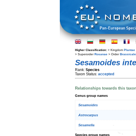
Higher Classification:
> Kingdom
Plantae
> Superorder
Rosanae
> Order
Brassical
Sesamoides inte
Rank:
Species
Taxon Status:
accepted
Relationships towards this taxo
Genus group names
Sesamoides
Astrocarpus
Sesamella
Species group names