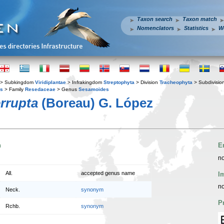
Taxon search
Taxon match
Nomenclators
Statistics
W
> Subkingdom
Viridiplantae
> Infrakingdom
Streptophyta
> Division
Tracheophyta
> Subdivisio
es
> Family
Resedaceae
> Genus
Sesamoides
rrupta
(Boreau) G. López
n
E
no
All.
accepted genus name
I
no
Neck.
synonym
P
Rchb.
synonym