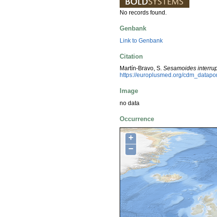
No records found.
Genbank
Link to Genbank
Citation
Martín-Bravo, S.
Sesamoides interru
https://europlusmed.org/cdm_datap
Image
no data
Occurrence
+
−