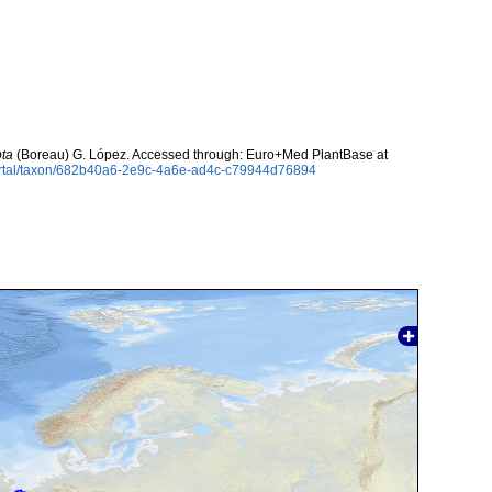
pta
(Boreau) G. López. Accessed through: Euro+Med PlantBase at
ortal/taxon/682b40a6-2e9c-4a6e-ad4c-c79944d76894