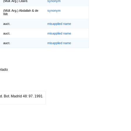
(Müll. Arg.) Litard.
synonym
(Müll. Arg.) Abdallah & de
synonym
Wit
auct.
misapplied name
auct.
misapplied name
auct.
misapplied name
relado
rd. Bot. Madrid 48: 97. 1991