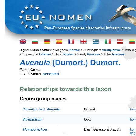
Higher Classification:
> Kingdom
Plantae
> Subkingdom
Viridiplantae
> Infraki
> Superorder
Lilianae
> Order
Poales
> Family
Poaceae
> Tribe
Aveneae
Avenula
(Dumort.) Dumort.
Rank:
Genus
Taxon Status:
accepted
Relationships towards this taxon
Genus group names
Trisetum sect. Avenula
Dumort.
bas
Avenastrum
Opiz
hom
Homalotrichon
Banfi, Galasso & Bracchi
hom
illeg