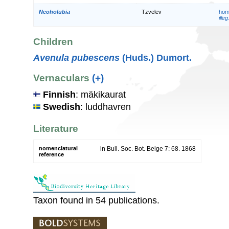
Neoholubia
Tzvelev
hom
illeg
Children
Avenula pubescens
(Huds.) Dumort.
Vernaculars
(+)
Finnish
: mäkikaurat
Swedish
: luddhavren
Literature
nomenclatural
in Bull. Soc. Bot. Belge 7: 68. 1868
reference
Taxon found in 54 publications.