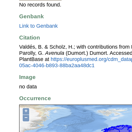
No records found.
Genbank
Link to Genbank
Citation
Valdés, B. & Scholz, H.; with contributions fro
Parolly, G.
Avenula
(Dumort.) Dumort. Accesse
PlantBase at
https://europlusmed.org/cdm_data
05ac-4046-b893-88ba2aa48dc1
Image
no data
Occurrence
+
−