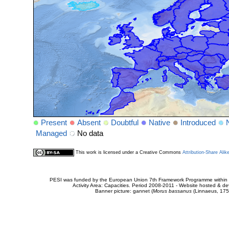
Present
Absent
Doubtful
Native
Introduced
Managed
No data
This work is licensed under a Creative Commons
Attribution-Share Alik
PESI was funded by the European Union 7th Framework Programme within t
Activity Area: Capacities. Period 2008-2011 - Website hosted & 
Banner picture: gannet (
Morus bassanus
(Linnaeus, 175