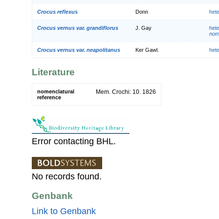
Crocus reflexus
Donn
het
Crocus vernus var. grandiflorus
J. Gay
het
nom.
Crocus vernus var. neapolitanus
Ker Gawl.
het
Literature
nomenclatural
Mem. Crochi: 10. 1826
reference
Error contacting BHL.
No records found.
Genbank
Link to Genbank