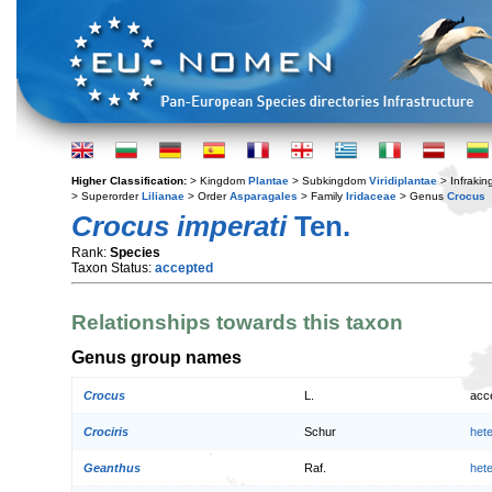
Higher Classification:
> Kingdom
Plantae
> Subkingdom
Viridiplantae
> Infraki
> Superorder
Lilianae
> Order
Asparagales
> Family
Iridaceae
> Genus
Crocus
Crocus imperati
Ten.
Rank:
Species
Taxon Status:
accepted
Relationships towards this taxon
Genus group names
Crocus
L.
acc
Crociris
Schur
het
Geanthus
Raf.
het