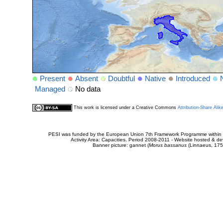
Present
Absent
Doubtful
Native
Introduced
Managed
No data
This work is licensed under a Creative Commons
Attribution-Share Alik
PESI was funded by the European Union 7th Framework Programme within t
Activity Area: Capacities. Period 2008-2011 - Website hosted & 
Banner picture: gannet (
Morus bassanus
(Linnaeus, 175