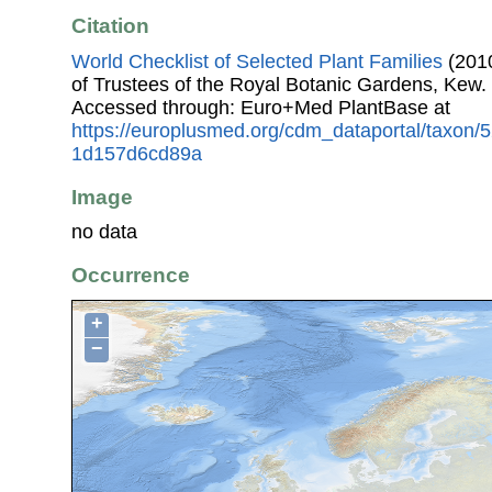
Citation
World Checklist of Selected Plant Families
(2010
of Trustees of the Royal Botanic Gardens, Kew.
Accessed through: Euro+Med PlantBase at
https://europlusmed.org/cdm_dataportal/taxon/
1d157d6cd89a
Image
no data
Occurrence
+
−