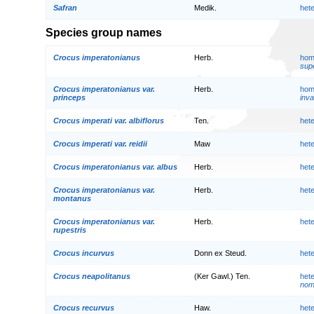
Safran
Medik.
het
Species group names
Crocus imperatonianus
Herb.
hom
supe
Crocus imperatonianus var.
Herb.
hom
princeps
inva
Crocus imperati var. albiflorus
Ten.
het
Crocus imperati var. reidii
Maw
het
Crocus imperatonianus var. albus
Herb.
het
Crocus imperatonianus var.
Herb.
het
montanus
Crocus imperatonianus var.
Herb.
het
rupestris
Crocus incurvus
Donn ex Steud.
het
Crocus neapolitanus
(Ker Gawl.) Ten.
het
nom.
Crocus recurvus
Haw.
het