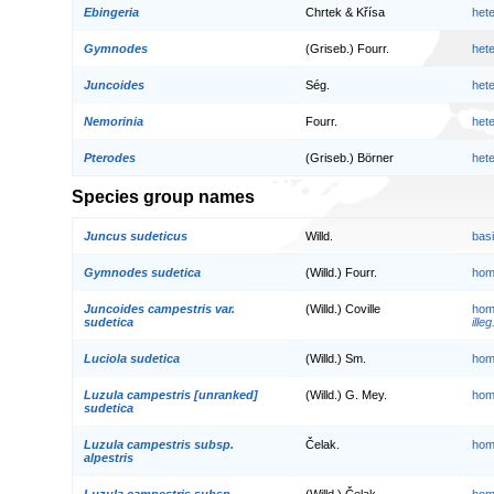
Ebingeria
Chrtek & Křísa
het
Gymnodes
(Griseb.) Fourr.
het
Juncoides
Ség.
het
Nemorinia
Fourr.
het
Pterodes
(Griseb.) Börner
het
Species group names
Juncus sudeticus
Willd.
bas
Gymnodes sudetica
(Willd.) Fourr.
hom
Juncoides campestris var.
(Willd.) Coville
hom
sudetica
illeg
Luciola sudetica
(Willd.) Sm.
hom
Luzula campestris [unranked]
(Willd.) G. Mey.
hom
sudetica
Luzula campestris subsp.
Čelak.
hom
alpestris
Luzula campestris subsp.
(Willd.) Čelak.
hom