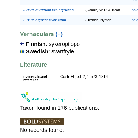
Luzula multiflora var. nigricans
(Gaudin) W. D. J. Koch
het
Luzula nigricans var. althii
(Herbich) Nyman
het
Vernaculars
(+)
Finnish
: sykeröpiippo
Swedish
: svartfryle
Literature
nomenclatural
Oestr. Fl., ed. 2, 1: 573. 1814
reference
Taxon found in 176 publications.
No records found.