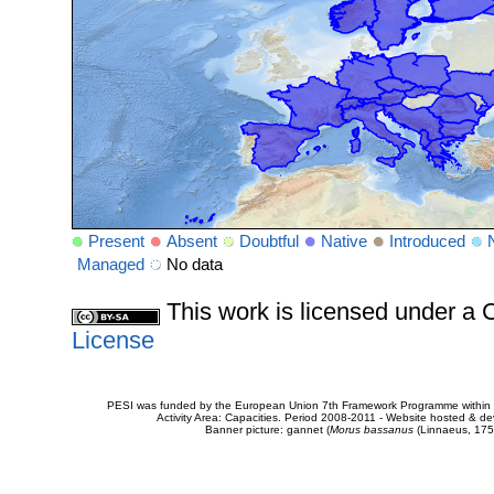
Present
Absent
Doubtful
Native
Introduced
Managed
No data
This work is licensed under 
License
PESI was funded by the European Union 7th Framework Programme within t
Activity Area: Capacities. Period 2008-2011 - Website hosted & 
Banner picture: gannet (
Morus bassanus
(Linnaeus, 175