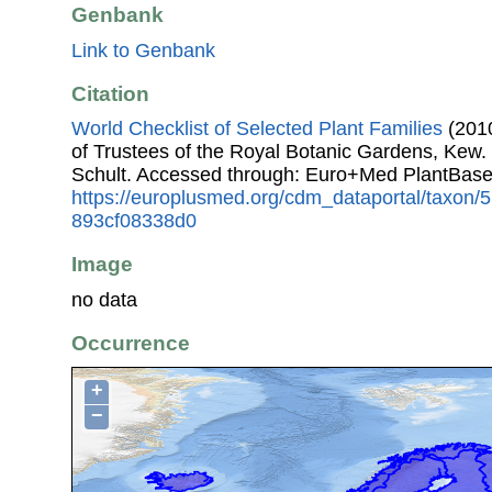
Genbank
Link to Genbank
Citation
World Checklist of Selected Plant Families
(2010
of Trustees of the Royal Botanic Gardens, Kew.
Schult. Accessed through: Euro+Med PlantBase
https://europlusmed.org/cdm_dataportal/taxon/
893cf08338d0
Image
no data
Occurrence
+
−