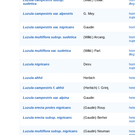
sudetica
illeg
Luzula campestris var. alpestris
G. Mey.
hom
supe
Luzula campestris var. nigricans
Gaudin
hom
Luzula multiflora subsp. sudetica
(Willd.) Arcang.
hom
supe
Luzula multiflora var. sudetica
(Willd.) Parl.
hom
illeg
Luzula nigricans
Desv.
hom
supe
Luzula althii
Herbich
het
Luzula campestris f. althii
(Herbich) I. Grinţ.
het
Luzula campestris var. alpina
Gaudin
het
Luzula erecta proles nigricans
(Gaudin) Rouy
het
Luzula erecta subsp. nigricans
(Gaudin) Berher
het
nom.
Luzula multiflora subsp. nigricans
(Gaudin) Neuman
het
nom.