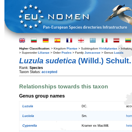
Higher Classification:
> Kingdom
Plantae
> Subkingdom
Viridiplantae
> Infraki
> Superorder
Lilianae
> Order
Poales
> Family
Juncaceae
> Genus
Luzula
Luzula sudetica
(Willd.) Schult.
Rank:
Species
Taxon Status:
accepted
Relationships towards this taxon
Genus group names
Luzula
DC.
acc
Luciola
Sm.
hom
Cyperella
Kramer ex MacMill.
het