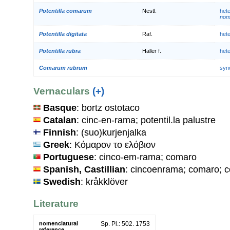
Potentilla comarum
Nestl.
het
nom.
Potentilla digitata
Raf.
het
Potentilla rubra
Haller f.
het
Comarum rubrum
syn
Vernaculars
(+)
Basque
: bortz ostotaco
Catalan
: cinc-en-rama; potentil.la palustre
Finnish
: (suo)kurjenjalka
Greek
: Κόμαρον το ελόβιον
Portuguese
: cinco-em-rama; comaro
Spanish, Castillian
: cincoenrama; comaro; 
Swedish
: kråkklöver
Literature
nomenclatural
Sp. Pl.: 502. 1753
reference