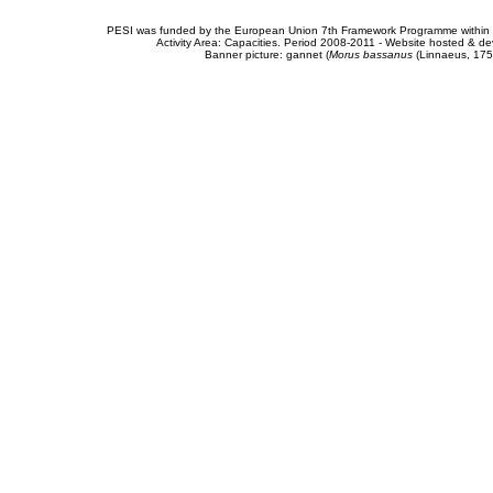
PESI was funded by the European Union 7th Framework Programme within t
Activity Area: Capacities. Period 2008-2011 - Website hosted & 
Banner picture: gannet (
Morus bassanus
(Linnaeus, 175