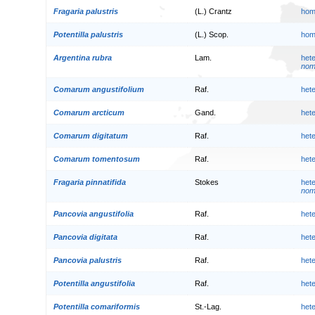
Fragaria palustris
(L.) Crantz
hom
Potentilla palustris
(L.) Scop.
hom
Argentina rubra
Lam.
het
nom.
Comarum angustifolium
Raf.
het
Comarum arcticum
Gand.
het
Comarum digitatum
Raf.
het
Comarum tomentosum
Raf.
het
Fragaria pinnatifida
Stokes
het
nom.
Pancovia angustifolia
Raf.
het
Pancovia digitata
Raf.
het
Pancovia palustris
Raf.
het
Potentilla angustifolia
Raf.
het
Potentilla comariformis
St.-Lag.
het