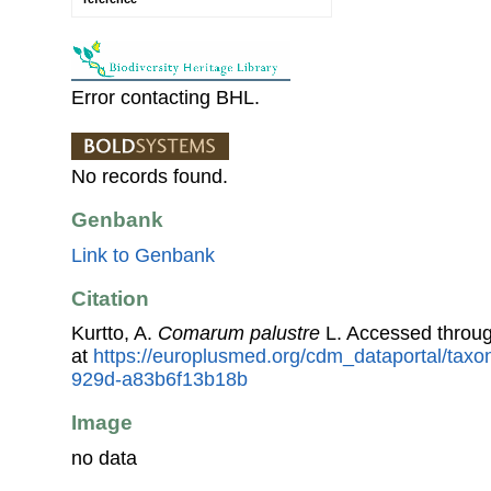
Error contacting BHL.
No records found.
Genbank
Link to Genbank
Citation
Kurtto, A.
Comarum palustre
L. Accessed throu
at
https://europlusmed.org/cdm_dataportal/taxo
929d-a83b6f13b18b
Image
no data