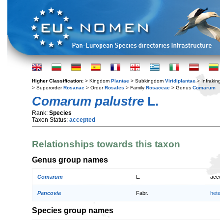
Higher Classification:
> Kingdom
Plantae
> Subkingdom
Viridiplantae
> Infraki
> Superorder
Rosanae
> Order
Rosales
> Family
Rosaceae
> Genus
Comarum
Comarum palustre
L.
Rank:
Species
Taxon Status:
accepted
Relationships towards this taxon
Genus group names
Comarum
L.
acc
Pancovia
Fabr.
het
Species group names