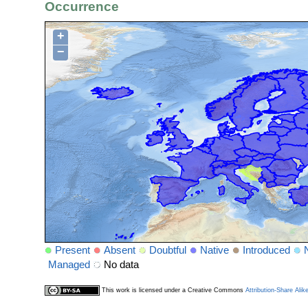
Occurrence
+
−
Present
Absent
Doubtful
Native
Introduced
Managed
No data
This work is licensed under a Creative Commons
Attribution-Share Alik