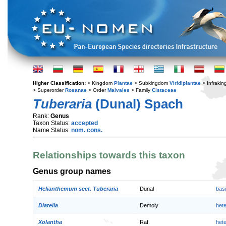
Higher Classification:
> Kingdom
Plantae
> Subkingdom
Viridiplantae
> Infraki
> Superorder
Rosanae
> Order
Malvales
> Family
Cistaceae
Tuberaria
(Dunal) Spach
Rank:
Genus
Taxon Status:
accepted
Name Status:
nom. cons.
Relationships towards this taxon
Genus group names
Helianthemum sect. Tuberaria
Dunal
bas
Diatelia
Demoly
het
Xolantha
Raf.
het