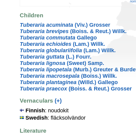
nom.
Children
Tuberaria acuminata
(Viv.) Grosser
Tuberaria brevipes
(Boiss. & Reut.) Willk.
Tuberaria commutata
Gallego
Tuberaria echioides
(Lam.) Willk.
Tuberaria globulariifolia
(Lam.) Willk.
Tuberaria guttata
(L.) Fourr.
Tuberaria lignosa
(Sweet) Samp.
Tuberaria lipopetala
(Murb.) Greuter & Burde
Tuberaria macrosepala
(Boiss.) Willk.
Tuberaria plantaginea
(Willd.) Gallego
Tuberaria praecox
(Boiss. & Reut.) Grosser
Vernaculars
(+)
Finnish
: noudokit
Swedish
: fläcksolvändor
Literature