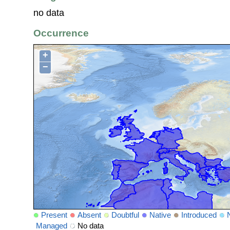
no data
Occurrence
+
−
Present
Absent
Doubtful
Native
Introduced
Managed
No data