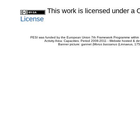
This work is licensed under 
License
PESI was funded by the European Union 7th Framework Programme within t
Activity Area: Capacities. Period 2008-2011 - Website hosted & 
Banner picture: gannet (
Morus bassanus
(Linnaeus, 175