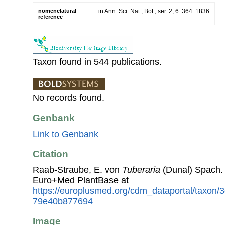
nomenclatural
in Ann. Sci. Nat., Bot., ser. 2, 6: 364. 1836
reference
Taxon found in 544 publications.
No records found.
Genbank
Link to Genbank
Citation
Raab-Straube, E. von
Tuberaria
(Dunal) Spach.
Euro+Med PlantBase at
https://europlusmed.org/cdm_dataportal/taxon
79e40b877694
Image