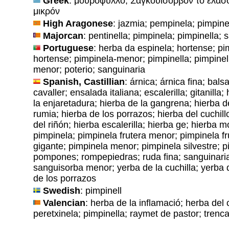
Greek
: μουρόφυλλο; Σαγκουϊσόρβον το ελάσ
μικρόν
High Aragonese
: jazmia; pempinela; pimpine
Majorcan
: pentinella; pimpinela; pimpinella; 
Portuguese
: herba da espinela; hortense; pi
hortense; pimpinela-menor; pimpinella; pimpinel
menor; poterio; sanguinaria
Spanish, Castillian
: árnica; árnica fina; bal
cavaller; ensalada italiana; escalerilla; gitanilla
la enjaretadura; hierba de la gangrena; hierba d
rumia; hierba de los porrazos; hierba del cuchillo
del riñón; hierba escalerilla; hierba ge; hierba mor
pimpinela; pimpinela frutera menor; pimpinela f
gigante; pimpinela menor; pimpinela silvestre; 
pompones; rompepiedras; ruda fina; sanguinari
sanguisorba menor; yerba de la cuchilla; yerba 
de los porrazos
Swedish
: pimpinell
Valencian
: herba de la inflamació; herba del co
peretxinela; pimpinella; raymet de pastor; tren