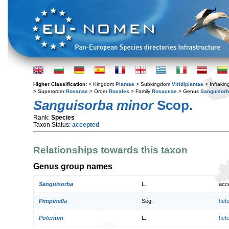
Higher Classification:
> Kingdom
Plantae
> Subkingdom
Viridiplantae
> Infraki
> Superorder
Rosanae
> Order
Rosales
> Family
Rosaceae
> Genus
Sanguisor
Sanguisorba minor
Scop.
Rank:
Species
Taxon Status:
accepted
Relationships towards this taxon
Genus group names
Sanguisorba
L.
acc
Pimpinella
Ség.
het
Poterium
L.
het