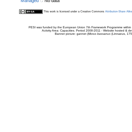
Managed
No data
This work is licensed under a Creative Commons
Attribution-Share Alik
PESI was funded by the European Union 7th Framework Programme within t
Activity Area: Capacities. Period 2008-2011 - Website hosted & 
Banner picture: gannet (
Morus bassanus
(Linnaeus, 175