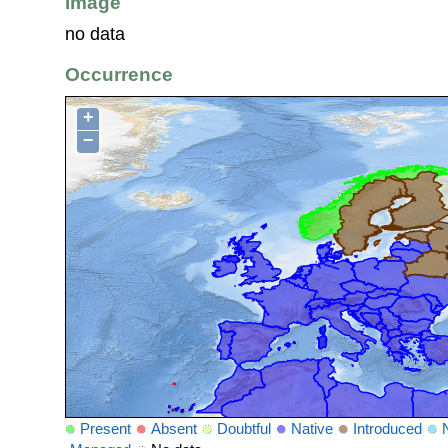
Image
no data
Occurrence
+
−
Present
Absent
Doubtful
Native
Introduced