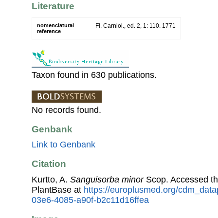
Literature
nomenclatural
Fl. Carniol., ed. 2, 1: 110. 1771
reference
Taxon found in 630 publications.
No records found.
Genbank
Link to Genbank
Citation
Kurtto, A.
Sanguisorba minor
Scop. Accessed t
PlantBase at
https://europlusmed.org/cdm_data
03e6-4085-a90f-b2c11d16ffea