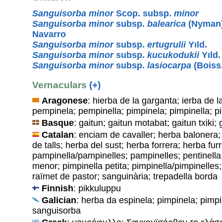
Sanguisorba minor
Scop. subsp.
minor
Sanguisorba minor
subsp.
balearica
(Nyman)
Navarro
Sanguisorba minor
subsp.
ertugrulii
Yıld.
Sanguisorba minor
subsp.
kucukodukii
Yıld.
Sanguisorba minor
subsp.
lasiocarpa
(Boiss
Vernaculars
(+)
Aragonese
: hierba de la garganta; ierba de l
pempinela; pempinella; pimpinela; pimpinella; p
Basque
: gaitun; gaitun motabat; gaitun txiki; 
Catalan
: enciam de cavaller; herba balonera;
de talls; herba del sust; herba forrera; herba fur
pampinella/pampinelles; pampinelles; pentinella;
menor; pimpinella petita; pimpinella/pimpinelles; 
raïmet de pastor; sanguinària; trepadella borda
Finnish
: pikkuluppu
Galician
: herba da espinela; pimpinela; pimp
sanguisorba