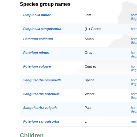
Species group names
Pimpinella minor
Lam.
hom
illeg
Pimpinella sanguisorba
(L.) Gaertn.
hom
Poterium collinum
Salisb.
hom
illeg
Poterium minus
Gray
hom
illeg
Poterium vulgare
Cuatrec.
hom
illeg
Sanguisorba pimpinella
Spenn.
hom
illeg
Sanguisorba poterium
Weber
hom
illeg
Sanguisorba vulgaris
Pau
hom
illeg
Poterium sanguisorba
L.
rep
Children