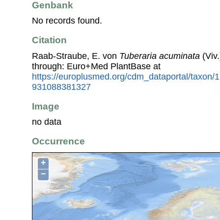
Genbank
No records found.
Citation
Raab-Straube, E. von
Tuberaria acuminata
(Viv
through: Euro+Med PlantBase at
https://europlusmed.org/cdm_dataportal/taxon
931088381327
Image
no data
Occurrence
+
−