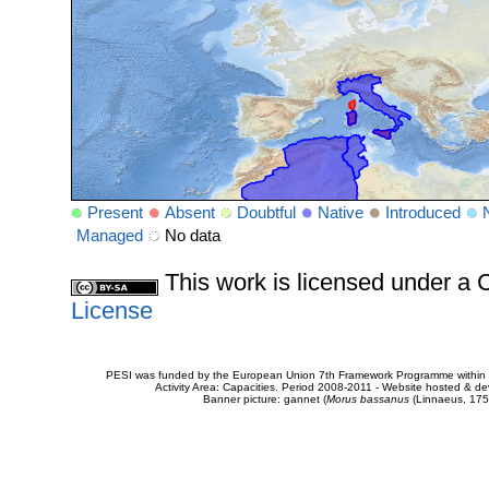
Present
Absent
Doubtful
Native
Introduced
Managed
No data
This work is licensed under 
License
PESI was funded by the European Union 7th Framework Programme within t
Activity Area: Capacities. Period 2008-2011 - Website hosted & 
Banner picture: gannet (
Morus bassanus
(Linnaeus, 175