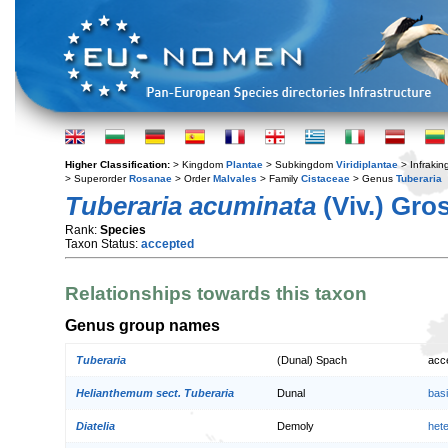
Higher Classification:
> Kingdom
Plantae
> Subkingdom
Viridiplantae
> Infraki
> Superorder
Rosanae
> Order
Malvales
> Family
Cistaceae
> Genus
Tuberaria
Tuberaria acuminata
(Viv.) Gro
Rank:
Species
Taxon Status:
accepted
Relationships towards this taxon
Genus group names
Tuberaria
(Dunal) Spach
acc
Helianthemum sect. Tuberaria
Dunal
bas
Diatelia
Demoly
het