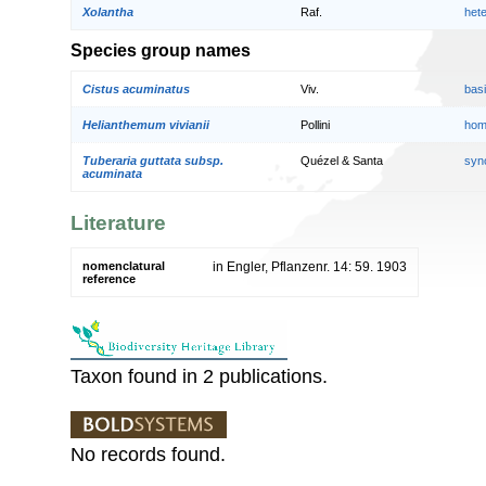
Xolantha
Raf.
het
Species group names
Cistus acuminatus
Viv.
bas
Helianthemum vivianii
Pollini
hom
Tuberaria guttata subsp.
Quézel & Santa
syn
acuminata
Literature
nomenclatural
in Engler, Pflanzenr. 14: 59. 1903
reference
Taxon found in 2 publications.
No records found.