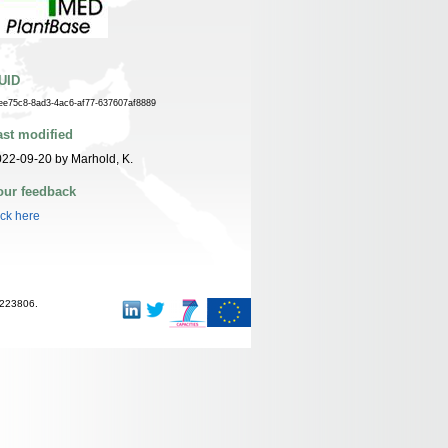
UID
ee75c8-8ad3-4ac6-af77-637607af8889
ast modified
22-09-20 by Marhold, K.
our feedback
ick here
-223806.