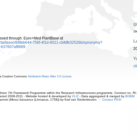
G
19
ssed through: Euro+Med PlantBase at
L
rtal/taxon/68feb644-756f-4f1d-8521-cbfdfb32526b/synonymy?
7-637607af8889
20
Y
cl
r a Creative Commons
Attribution-Share Alike 3.0 License
ion 7th Framework Programme within the Research Infrastructures programme. Contract no. RI
. Period 2008-2011 - Website hosted & developed by
VLIZ
- Data aggregated & merged by
BGBM
annet (
Morus bassanus
(Linnaeus, 1758)) by Karl van Ginderdeuren -
Contact PESI