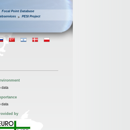
Focal Point Database
ebservices
PESI Project
nvironment
 data
mportance
 data
rovided by