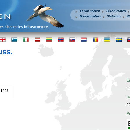
Taxon search
Taxon match
Nomenclators
Statistics
W
ss.
E
no
. 1826
I
no
P