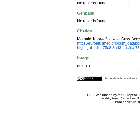
No records found.
Genbank
No records found.
Citation
Marhold, K.
Arabis nivalis
Guss. Acce
https://europlusmed.org/cdm_datapo
highlight=19ee75c8-8ad3-4ac6-af7
Image
no data
This work is licensed unde
PESI was funded by the European Un
Activity Area: Capacities
Banner picture: g