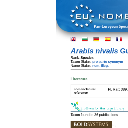
Arabis nivalis
Gu
Rank:
Species
Taxon Status:
pro parte synonym
Name Status:
nom. illeg.
Literature
nomenclatural
Pl. Rar.: 389
reference
Taxon found in 36 publications.