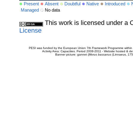
Present
Absent
Doubtful
Native
Introduced
Managed
No data
This work is licensed under 
License
PESI was funded by the European Union 7th Framework Programme within t
Activity Area: Capacities. Period 2008-2011 - Website hosted & 
Banner picture: gannet (
Morus bassanus
(Linnaeus, 175