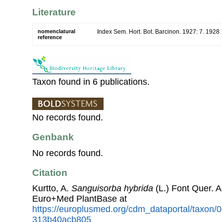
Literature
nomenclatural
Index Sem. Hort. Bot. Barcinon. 1927: 7. 1928
reference
Taxon found in 6 publications.
No records found.
Genbank
No records found.
Citation
Kurtto, A.
Sanguisorba hybrida
(L.) Font Quer. 
Euro+Med PlantBase at
https://europlusmed.org/cdm_dataportal/taxon
313b40acb805