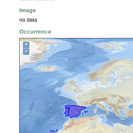
Image
no data
Occurrence
+
−