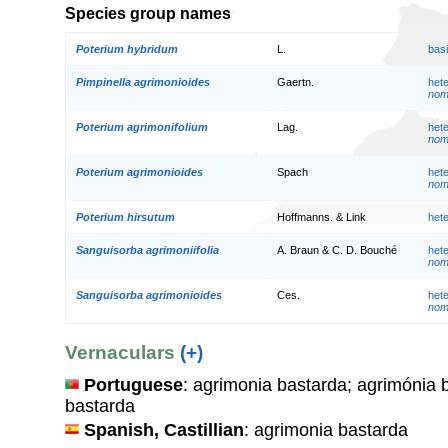
Species group names
Poterium hybridum
L.
bas
Pimpinella agrimonioides
Gaertn.
het
nom.
Poterium agrimonifolium
Lag.
het
nom.
Poterium agrimonioides
Spach
het
nom.
Poterium hirsutum
Hoffmanns. & Link
het
Sanguisorba agrimoniifolia
A. Braun & C. D. Bouché
het
nom.
Sanguisorba agrimonioides
Ces.
het
nom.
Vernaculars
(+)
Portuguese
: agrimonia bastarda; agrimónia 
bastarda
Spanish, Castillian
: agrimonia bastarda