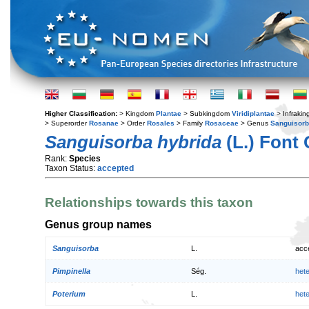
Higher Classification:
> Kingdom
Plantae
> Subkingdom
Viridiplantae
> Infraki
> Superorder
Rosanae
> Order
Rosales
> Family
Rosaceae
> Genus
Sanguisor
Sanguisorba hybrida
(L.) Font
Rank:
Species
Taxon Status:
accepted
Relationships towards this taxon
Genus group names
Sanguisorba
L.
acc
Pimpinella
Ség.
het
Poterium
L.
het