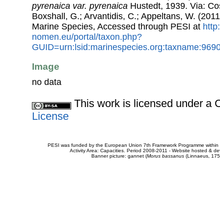
pyrenaica var. pyrenaica
Hustedt, 1939. Via: Cos
Boxshall, G.; Arvantidis, C.; Appeltans, W. (201
Marine Species, Accessed through PESI at
http
nomen.eu/portal/taxon.php?
GUID=urn:lsid:marinespecies.org:taxname:969
Image
no data
This work is licensed under 
License
PESI was funded by the European Union 7th Framework Programme within t
Activity Area: Capacities. Period 2008-2011 - Website hosted & 
Banner picture: gannet (
Morus bassanus
(Linnaeus, 175