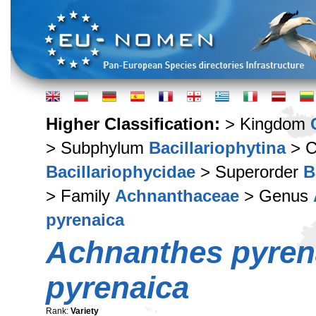
Higher Classification:
> Kingdom
> Subphylum
Bacillariophytina
> C
Bacillariophycidae
> Superorder
B
> Family
Achnanthaceae
> Genus
pyrenaica
Achnanthes pyren
pyrenaica
Rank:
Variety