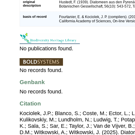
original
Hustedt, F. (1939). Diatomeen aus den Pyrenä
description
Botanischen Gessellschaft, 56(10): 543-572, T
basis of record
Fourtanier, E. & Kociolek, J. P. (compilers). (
California Academy of Sciences, On-line Vers
No publications found.
No records found.
Genbank
No records found.
Citation
Kociolek, J.P.; Blanco, S.; Coste, M.; Ector, L.; Li
Kulikovskiy, M.; Lundholm, N.; Ludwig, T.; Potap
K.; Sala, S.; Sar, E.; Taylor, J.; Van de Vijver, B
D.M.; Witkowski, A.; Witkowski, J. (2025). Dia