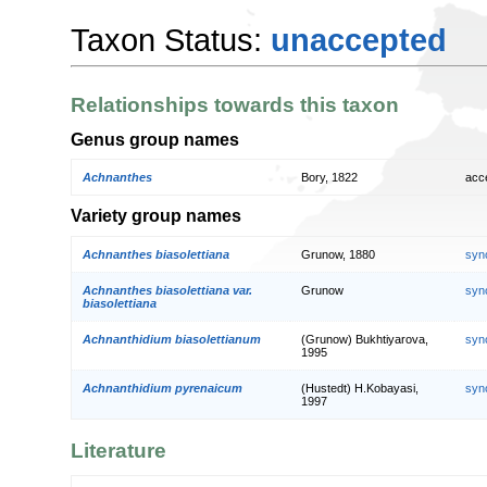
Taxon Status:
unaccepted
Relationships towards this taxon
Genus group names
Achnanthes
Bory, 1822
acc
Variety group names
Achnanthes biasolettiana
Grunow, 1880
syn
Achnanthes biasolettiana var.
Grunow
syn
biasolettiana
Achnanthidium biasolettianum
(Grunow) Bukhtiyarova,
syn
1995
Achnanthidium pyrenaicum
(Hustedt) H.Kobayasi,
syn
1997
Literature