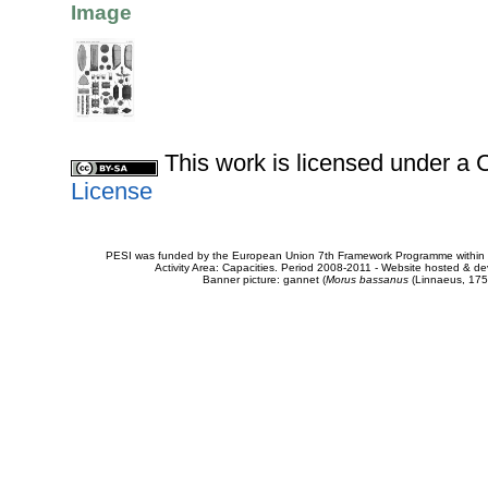
Image
This work is licensed under 
License
PESI was funded by the European Union 7th Framework Programme within t
Activity Area: Capacities. Period 2008-2011 - Website hosted & 
Banner picture: gannet (
Morus bassanus
(Linnaeus, 175