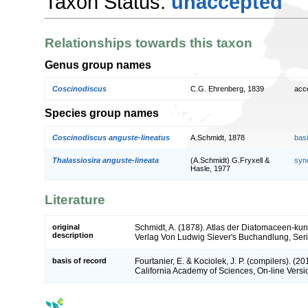
Taxon Status:
unaccepted
Relationships towards this taxon
Genus group names
Coscinodiscus
C.G. Ehrenberg, 1839
acc
Species group names
Coscinodiscus anguste-lineatus
A.Schmidt, 1878
bas
Thalassiosira anguste-lineata
(A.Schmidt) G.Fryxell &
syn
Hasle, 1977
Literature
original
Schmidt, A. (1878). Atlas der Diatomaceen-k
description
Verlag Von Ludwig Siever's Buchandlung, Series
basis of record
Fourtanier, E. & Kociolek, J. P. (compilers). (
California Academy of Sciences, On-line Vers