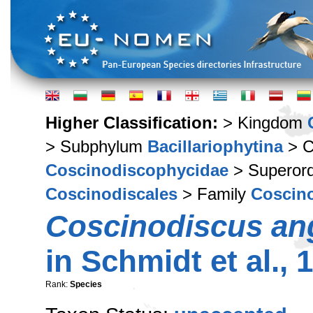
Higher Classification:
> Kingdom
> Subphylum
Bacillariophytina
> C
Coscinodiscophycidae
> Superor
Coscinodiscales
> Family
Coscin
Coscinodiscus an
in Schmidt et al., 
Rank:
Species