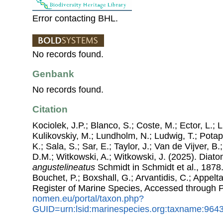
Error contacting BHL.
No records found.
Genbank
No records found.
Citation
Kociolek, J.P.; Blanco, S.; Coste, M.; Ector, L.; Li
Kulikovskiy, M.; Lundholm, N.; Ludwig, T.; Potap
K.; Sala, S.; Sar, E.; Taylor, J.; Van de Vijver, B
D.M.; Witkowski, A.; Witkowski, J. (2025). Dia
angustelineatus
Schmidt in Schmidt et al., 1878.
Bouchet, P.; Boxshall, G.; Arvantidis, C.; Appel
Register of Marine Species, Accessed through 
nomen.eu/portal/taxon.php?
GUID=urn:lsid:marinespecies.org:taxname:964