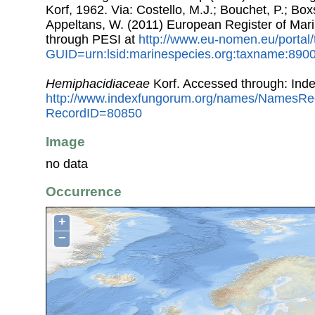
Korf, 1962. Via: Costello, M.J.; Bouchet, P.; Boxs
Appeltans, W. (2011) European Register of Mar
through PESI at
http://www.eu-nomen.eu/portal
GUID=urn:lsid:marinespecies.org:taxname:890
Hemiphacidiaceae
Korf. Accessed through: Ind
http://www.indexfungorum.org/names/NamesRe
RecordID=80850
Image
no data
Occurrence
+
−