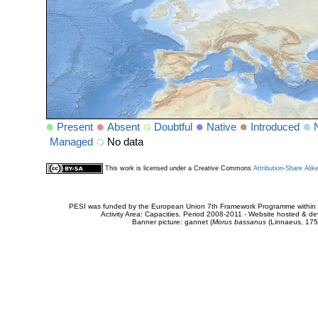
Present
Absent
Doubtful
Native
Introduced
Managed
No data
This work is licensed under a Creative Commons
Attribution-Share Alik
PESI was funded by the European Union 7th Framework Programme within t
Activity Area: Capacities. Period 2008-2011 - Website hosted & 
Banner picture: gannet (
Morus bassanus
(Linnaeus, 175