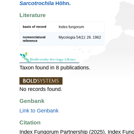
Sarcotrochila
Höhn.
Literature
basis of record
Index fungorum
nomenclatural
Mycologia 54(1): 26. 1962
reference
Taxon found in 8 publications.
No records found.
Genbank
Link to Genbank
Citation
Index Fungorum Partnership (2025). Index Fu