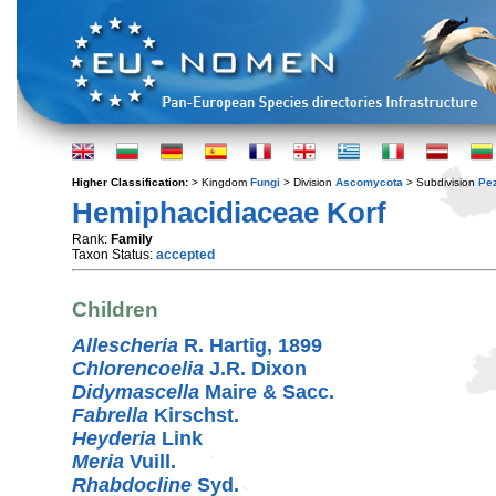
Higher Classification:
> Kingdom
Fungi
> Division
Ascomycota
> Subdivision
Pe
Hemiphacidiaceae Korf
Rank:
Family
Taxon Status:
accepted
Children
Allescheria
R. Hartig, 1899
Chlorencoelia
J.R. Dixon
Didymascella
Maire & Sacc.
Fabrella
Kirschst.
Heyderia
Link
Meria
Vuill.
Rhabdocline
Syd.