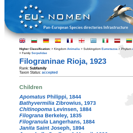
Higher Classification:
> Kingdom
Animalia
> Subkingdom
Eumetazoa
> Phylum
> Family
Serpulidae
Filograninae Rioja, 1923
Rank:
Subfamily
Taxon Status:
accepted
Children
Apomatus
Philippi, 1844
Bathyvermilia
Zibrowius, 1973
Chitinopoma
Levinsen, 1884
Filograna
Berkeley, 1835
Filogranula
Langerhans, 1884
Janita
Saint Joseph, 1894