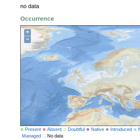
no data
Occurrence
+
−
Present
Absent
Doubtful
Native
Introduced
Managed
No data