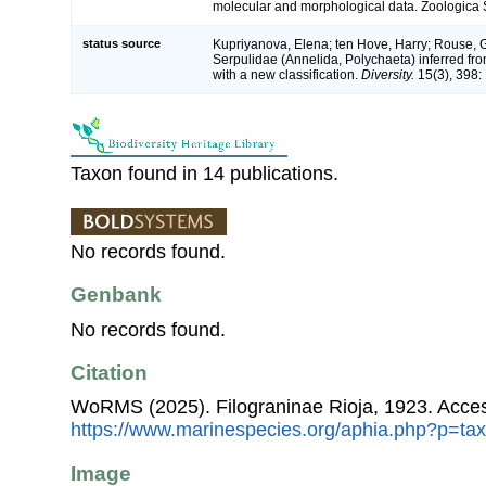
molecular and morphological data. Zoologica S
status source
Kupriyanova, Elena; ten Hove, Harry; Rouse, 
Serpulidae (Annelida, Polychaeta) inferred 
with a new classification.
Diversity.
15(3), 398: 
Taxon found in 14 publications.
No records found.
Genbank
No records found.
Citation
WoRMS (2025). Filograninae Rioja, 1923. Acces
https://www.marinespecies.org/aphia.php?p=ta
Image