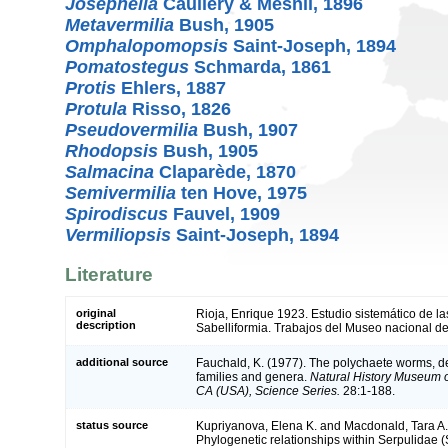
Josephella
Caullery & Mesnil, 1896
Metavermilia
Bush, 1905
Omphalopomopsis
Saint-Joseph, 1894
Pomatostegus
Schmarda, 1861
Protis
Ehlers, 1887
Protula
Risso, 1826
Pseudovermilia
Bush, 1907
Rhodopsis
Bush, 1905
Salmacina
Claparède, 1870
Semivermilia
ten Hove, 1975
Spirodiscus
Fauvel, 1909
Vermiliopsis
Saint-Joseph, 1894
Literature
original
Rioja, Enrique 1923. Estudio sistemático de l
description
Sabelliformia. Trabajos del Museo nacional de
additional source
Fauchald, K. (1977). The polychaete worms, def
families and genera.
Natural History Museum 
CA (USA), Science Series.
28:1-188.
status source
Kupriyanova, Elena K. and Macdonald, Tara A
Phylogenetic relationships within Serpulidae (