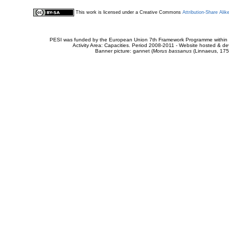
This work is licensed under a Creative Commons
Attribution-Share Alik
PESI was funded by the European Union 7th Framework Programme within t
Activity Area: Capacities. Period 2008-2011 - Website hosted & 
Banner picture: gannet (
Morus bassanus
(Linnaeus, 175