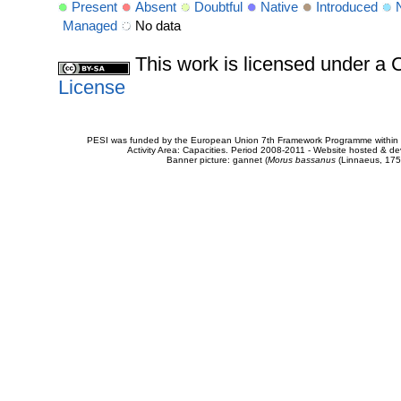
Present
Absent
Doubtful
Native
Introduced
Managed
No data
This work is licensed under 
License
PESI was funded by the European Union 7th Framework Programme within t
Activity Area: Capacities. Period 2008-2011 - Website hosted & 
Banner picture: gannet (
Morus bassanus
(Linnaeus, 175