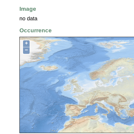
Image
no data
Occurrence
+
−