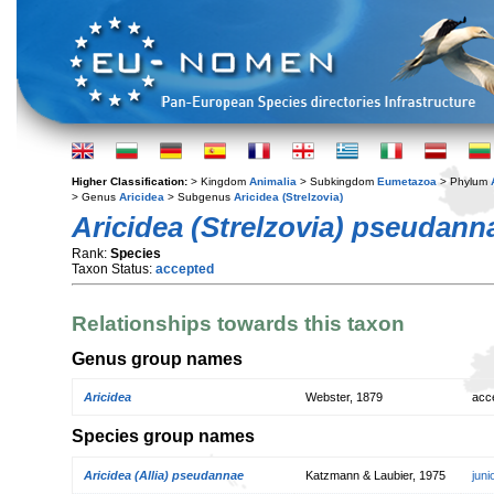
Higher Classification:
> Kingdom
Animalia
> Subkingdom
Eumetazoa
> Phylum
> Genus
Aricidea
> Subgenus
Aricidea (Strelzovia)
Aricidea (Strelzovia) pseudann
Rank:
Species
Taxon Status:
accepted
Relationships towards this taxon
Genus group names
Aricidea
Webster, 1879
acc
Species group names
Aricidea (Allia) pseudannae
Katzmann & Laubier, 1975
jun