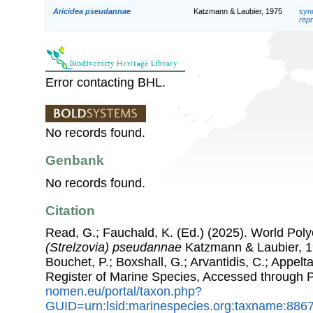
Aricidea pseudannae
Katzmann & Laubier, 1975
syn
repr
Error contacting BHL.
No records found.
Genbank
No records found.
Citation
Read, G.; Fauchald, K. (Ed.) (2025). World Po
(Strelzovia) pseudannae
Katzmann & Laubier, 19
Bouchet, P.; Boxshall, G.; Arvantidis, C.; Appel
Register of Marine Species, Accessed through 
nomen.eu/portal/taxon.php?
GUID=urn:lsid:marinespecies.org:taxname:886