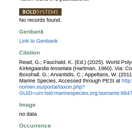
No records found.
Genbank
Link to Genbank
Citation
Read, G.; Fauchald, K. (Ed.) (2025). World Pol
Kirkegaardia tesselata
(Hartman, 1960). Via: Cos
Boxshall, G.; Arvantidis, C.; Appeltans, W. (201
Marine Species, Accessed through PESI at
http
nomen.eu/portal/taxon.php?
GUID=urn:lsid:marinespecies.org:taxname:884
Image
no data
Occurrence