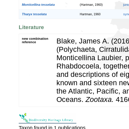
Monticellina tesselata
(Hartman, 1960)
jun
Tharyx tesselata
Hartman, 1960
syn
Literature
new combination
Blake, James A. (2016
reference
(Polychaeta, Cirratuli
Monticellina Laubier, 
Rhabdocoela, together
and descriptions of ei
known and sixteen ne
the Atlantic, Pacific, 
Oceans.
Zootaxa.
4166
Taxon found in 1 publications.