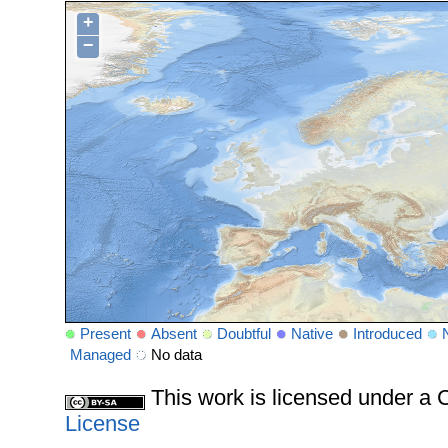
+
−
Present
Absent
Doubtful
Native
Introduced
Managed
No data
This work is licensed under 
License