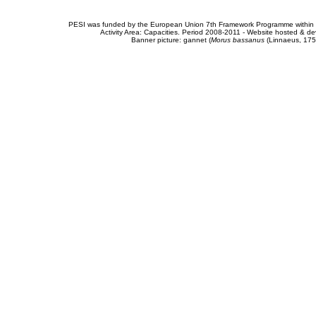
PESI was funded by the European Union 7th Framework Programme within t
Activity Area: Capacities. Period 2008-2011 - Website hosted & 
Banner picture: gannet (
Morus bassanus
(Linnaeus, 175