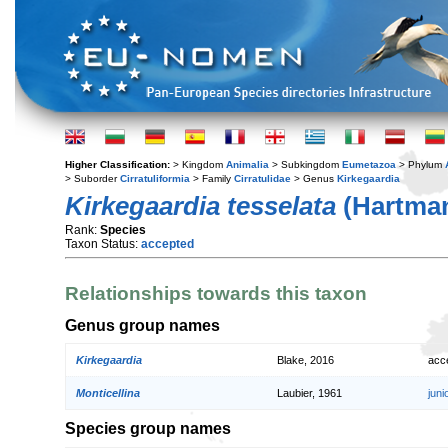
Higher Classification:
> Kingdom
Animalia
> Subkingdom
Eumetazoa
> Phylum
> Suborder
Cirratuliformia
> Family
Cirratulidae
> Genus
Kirkegaardia
Kirkegaardia tesselata
(Hartman
Rank:
Species
Taxon Status:
accepted
Relationships towards this taxon
Genus group names
Kirkegaardia
Blake, 2016
acc
Monticellina
Laubier, 1961
jun
Species group names