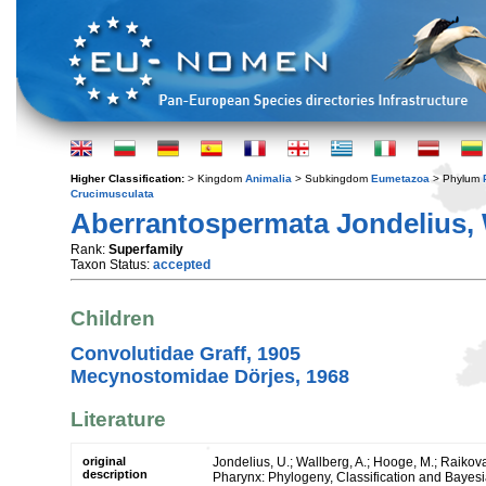
Higher Classification:
> Kingdom
Animalia
> Subkingdom
Eumetazoa
> Phylum
Crucimusculata
Aberrantospermata Jondelius, 
Rank:
Superfamily
Taxon Status:
accepted
Children
Convolutidae Graff, 1905
Mecynostomidae Dörjes, 1968
Literature
original
Jondelius, U.; Wallberg, A.; Hooge, M.; Raikova
description
Pharynx: Phylogeny, Classification and Bayes