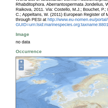
Rhabditophora. Aberrantospermata Jondelius, 
Raikova, 2011. Via: Costello, M.J.; Bouchet, P.; 
C.; Appeltans, W. (2011) European Register of
through PESI at
http://www.eu-nomen.eu/portal
GUID=urn:lsid:marinespecies.org:taxname:880
Image
no data
Occurrence
+
−