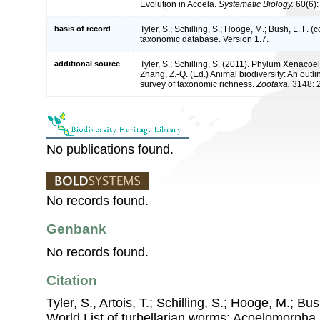
Evolution in Acoela.
Systematic Biology.
60(6):
basis of record
Tyler, S.; Schilling, S.; Hooge, M.; Bush, L. F. 
taxonomic database. Version 1.7.
additional source
Tyler, S.; Schilling, S. (2011). Phylum Xenacoel
Zhang, Z.-Q. (Ed.) Animal biodiversity: An outli
survey of taxonomic richness.
Zootaxa.
3148: 
No publications found.
No records found.
Genbank
No records found.
Citation
Tyler, S., Artois, T.; Schilling, S.; Hooge, M.; Bu
World List of turbellarian worms: Acoelomorpha,