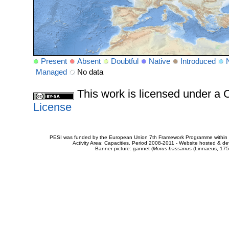
Present
Absent
Doubtful
Native
Introduced
Managed
No data
This work is licensed under 
License
PESI was funded by the European Union 7th Framework Programme within t
Activity Area: Capacities. Period 2008-2011 - Website hosted & 
Banner picture: gannet (
Morus bassanus
(Linnaeus, 175