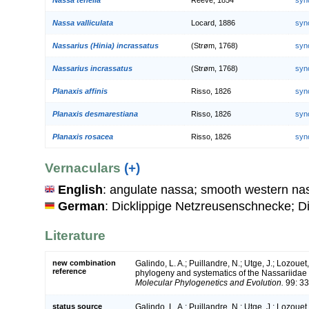
Nassa valliculata
Locard, 1886
syn
Nassarius (Hinia) incrassatus
(Strøm, 1768)
syn
Nassarius incrassatus
(Strøm, 1768)
syn
Planaxis affinis
Risso, 1826
syn
Planaxis desmarestiana
Risso, 1826
syn
Planaxis rosacea
Risso, 1826
syn
Vernaculars
(+)
English
: angulate nassa; smooth western nas
German
: Dicklippige Netzreusenschnecke;
Literature
new combination
Galindo, L. A.; Puillandre, N.; Utge, J.; Lozouet
reference
phylogeny and systematics of the Nassariidae 
Molecular Phylogenetics and Evolution.
99: 33
status source
Galindo, L. A.; Puillandre, N.; Utge, J.; Lozouet