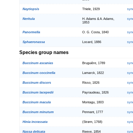
Naytiopsis
Thiele, 1929
syn
Neritula
H. Adams & A. Adams,
syn
1853
Panormella
O. G. Costa, 1840
syn
Sphaeronassa
Locard, 1886
syn
Species group names
Buccinum ascanias
Bruguière, 1789
syn
Buccinum coccinella
Lamarck, 1822
syn
Buccinum discors
Risso, 1826
syn
Buccinum lacepedii
Payraudeau, 1826
syn
Buccinum macula
Montagu, 1803
syn
Buccinum minutum
Pennant, 1777
syn
Hinia incrassata
(Strøm, 1768)
syn
Nassa delicata
Reeve, 1854
syn