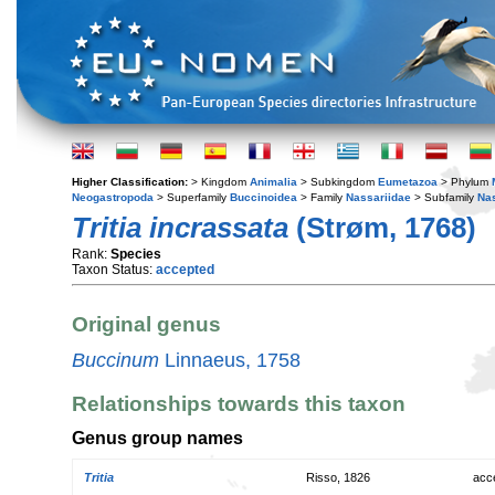
Higher Classification:
> Kingdom
Animalia
> Subkingdom
Eumetazoa
> Phylum
Neogastropoda
> Superfamily
Buccinoidea
> Family
Nassariidae
> Subfamily
Na
Tritia incrassata
(Strøm, 1768)
Rank:
Species
Taxon Status:
accepted
Original genus
Buccinum
Linnaeus, 1758
Relationships towards this taxon
Genus group names
Tritia
Risso, 1826
acc