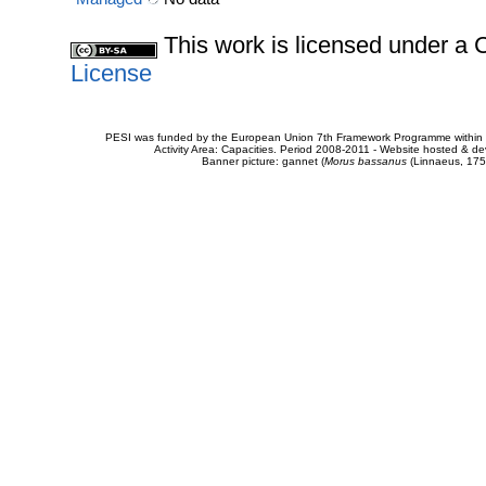
This work is licensed under 
License
PESI was funded by the European Union 7th Framework Programme within t
Activity Area: Capacities. Period 2008-2011 - Website hosted & 
Banner picture: gannet (
Morus bassanus
(Linnaeus, 175