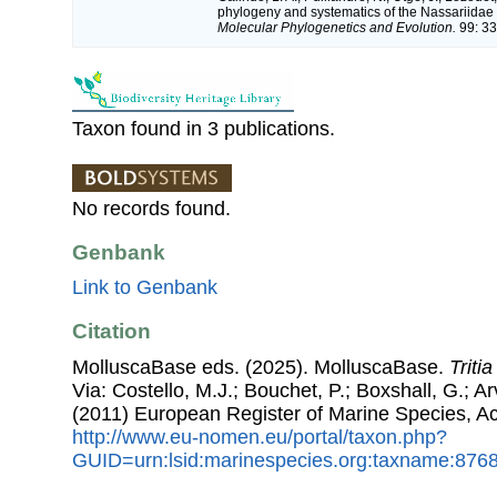
phylogeny and systematics of the Nassariidae 
Molecular Phylogenetics and Evolution.
99: 33
Taxon found in 3 publications.
No records found.
Genbank
Link to Genbank
Citation
MolluscaBase eds. (2025). MolluscaBase.
Triti
Via: Costello, M.J.; Bouchet, P.; Boxshall, G.; Ar
(2011) European Register of Marine Species, A
http://www.eu-nomen.eu/portal/taxon.php?
GUID=urn:lsid:marinespecies.org:taxname:876