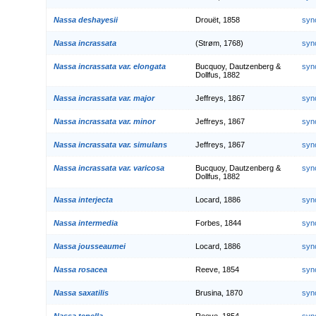
Nassa deshayesii
Drouët, 1858
syn
Nassa incrassata
(Strøm, 1768)
syn
Nassa incrassata var. elongata
Bucquoy, Dautzenberg &
syn
Dollfus, 1882
Nassa incrassata var. major
Jeffreys, 1867
syn
Nassa incrassata var. minor
Jeffreys, 1867
syn
Nassa incrassata var. simulans
Jeffreys, 1867
syn
Nassa incrassata var. varicosa
Bucquoy, Dautzenberg &
syn
Dollfus, 1882
Nassa interjecta
Locard, 1886
syn
Nassa intermedia
Forbes, 1844
syn
Nassa jousseaumei
Locard, 1886
syn
Nassa rosacea
Reeve, 1854
syn
Nassa saxatilis
Brusina, 1870
syn
Nassa tenella
Reeve, 1854
syn