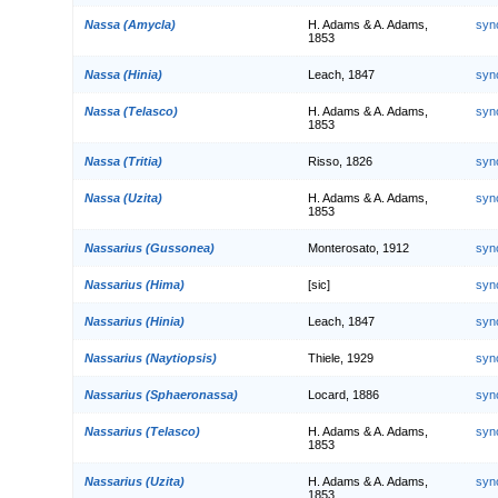
Nassa (Amycla)
H. Adams & A. Adams,
syn
1853
Nassa (Hinia)
Leach, 1847
syn
Nassa (Telasco)
H. Adams & A. Adams,
syn
1853
Nassa (Tritia)
Risso, 1826
syn
Nassa (Uzita)
H. Adams & A. Adams,
syn
1853
Nassarius (Gussonea)
Monterosato, 1912
syn
Nassarius (Hima)
[sic]
syn
Nassarius (Hinia)
Leach, 1847
syn
Nassarius (Naytiopsis)
Thiele, 1929
syn
Nassarius (Sphaeronassa)
Locard, 1886
syn
Nassarius (Telasco)
H. Adams & A. Adams,
syn
1853
Nassarius (Uzita)
H. Adams & A. Adams,
syn
1853