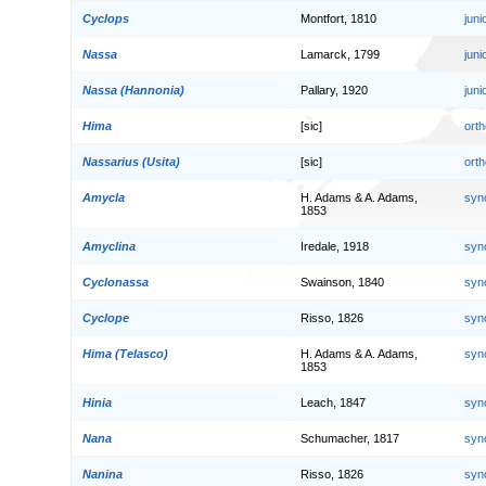
Cyclops
Montfort, 1810
jun
Nassa
Lamarck, 1799
jun
Nassa (Hannonia)
Pallary, 1920
jun
Hima
[sic]
orth
Nassarius (Usita)
[sic]
orth
Amycla
H. Adams & A. Adams,
syn
1853
Amyclina
Iredale, 1918
syn
Cyclonassa
Swainson, 1840
syn
Cyclope
Risso, 1826
syn
Hima (Telasco)
H. Adams & A. Adams,
syn
1853
Hinia
Leach, 1847
syn
Nana
Schumacher, 1817
syn
Nanina
Risso, 1826
syn