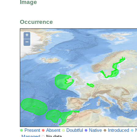
Image
Occurrence
+
−
Present
Absent
Doubtful
Native
Introduced
Managed
No data